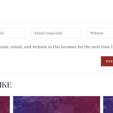
ame, email, and website in this browser for the next time
IKE