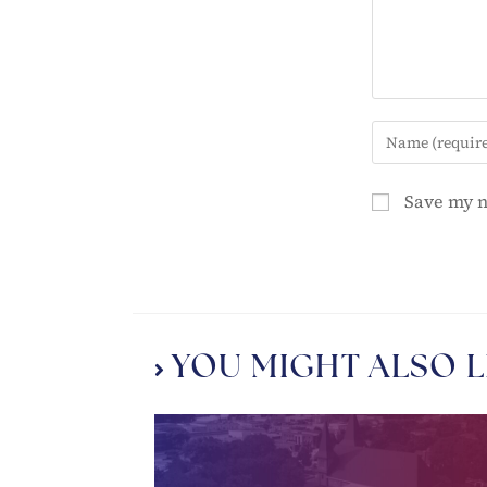
Save my n
YOU MIGHT ALSO L