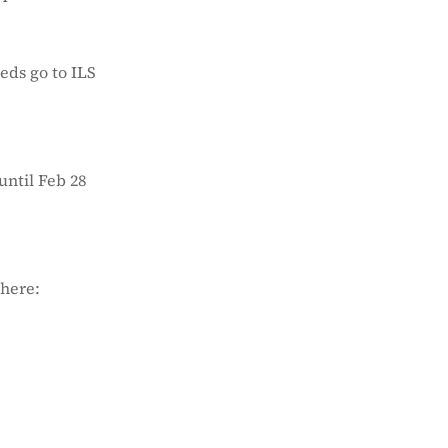
eds go to ILS
until Feb 28
 here: