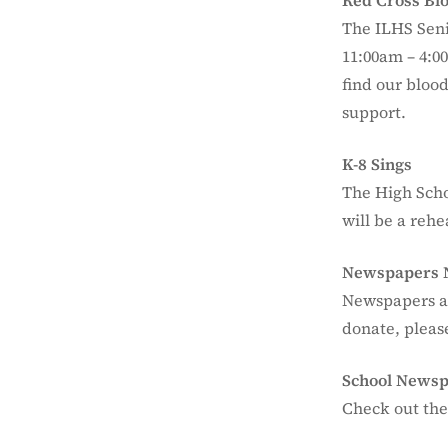
Red Cross Bl
The ILHS Seni
11:00am – 4:0
find our blood
support.
K-8 Sings
The High Scho
will be a rehe
Newspapers 
Newspapers ar
donate, please
School News
Check out the