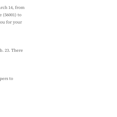
arch 14, from
 (56001) to
you for your
b. 23. There
pers to