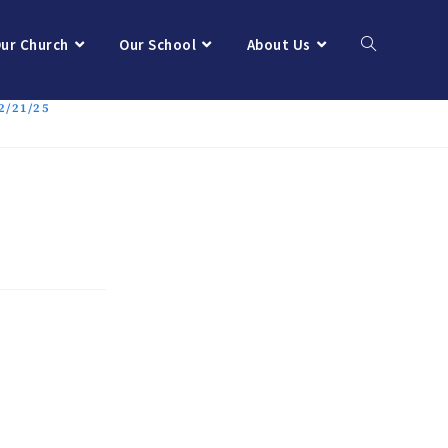
ur Church
Our School
About Us
/21/25