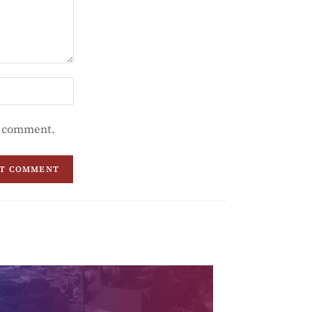
 I comment.