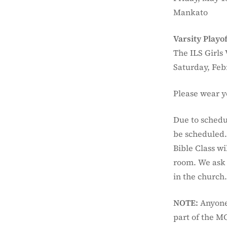
Mankato
Varsity Playof
The ILS Girls 
Saturday, Feb
Please wear y
Due to schedu
be scheduled. 
Bible Class w
room. We ask 
in the church
NOTE:
Anyone 
part of the M