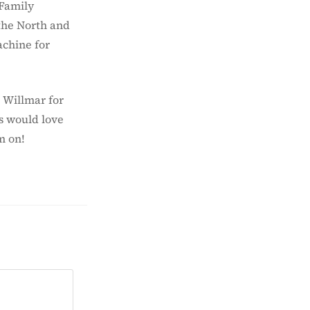
 Family
the North and
achine for
 Willmar for
s would love
m on!