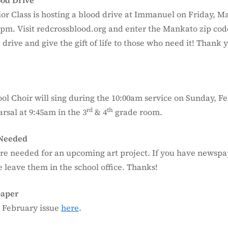
ood Drive
or Class is hosting a blood drive at Immanuel on Friday, M
0pm. Visit redcrossblood.org and enter the Mankato zip code
 drive and give the gift of life to those who need it! Thank 
ol Choir will sing during the 10:00am service on Sunday, Fe
rd
th
arsal at 9:45am in the 3
& 4
grade room.
Needed
e needed for an upcoming art project. If you have newspa
 leave them in the school office. Thanks!
paper
 February issue
here
.