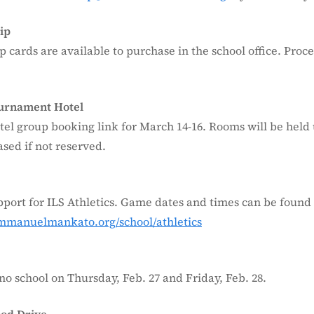
ip
p cards are available to purchase in the school office. Proce
ournament Hotel
tel group booking link for March 14-16. Rooms will be held 
sed if not reserved.
port for ILS Athletics. Game dates and times can be found
immanuelmankato.org/school/athletics
no school on Thursday, Feb. 27 and Friday, Feb. 28.