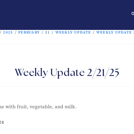
O
/
2025
/
FEBRUARY
/
21
/
WEEKLY UPDATE
/
WEEKLY UPDATE 2
Weekly Update 2/21/25
e with fruit, vegetable, and milk.
24