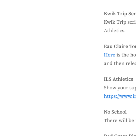
Kwik Trip Scr
Kwik Trip scri
Athletics.
Eau Claire T
Here
is the ho
and then relea
ILS Athletics
Show your sup
https://www.
No School
There will be 