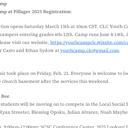
amp
p at Pillager 2025 Registration:
tion opens Saturday March 15th at 10am CST. CLC Youth 
r campers entering grades 6th-12th. Camp runs June 8-14th, 
lease visit our website,
https://youthcampclc.wixsite.com/
r Casto and Ethan Sydow at
youthcamp.clc@gmail.com
.
air took place on Friday, Feb. 21. Everyone is welcome to lo
he church basement after the services this weekend.
s Bee
 students will be moving on to compete in the Local Social 
 Ryan Streeter, Blessing Opoku, Julian Alvarez, Noah Mayhe
6, 9:00am-12:00pm; SCSC Conference Center, 2075 Lookout D