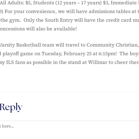
ll Adults: $5, Students (12 years – 17 years) $3, Immediate
 For your convenience, we will have admissions tables at 
 the gym. Only the South Entry will have the credit card m
ncessions will also be available!
Varsity Basketball team will travel to Community Christian,
nd playoff game on Tuesday, February 25 at 6:15pm! The boy
y ILS fans as possible in the stand at Willmar to cheer the
 Reply