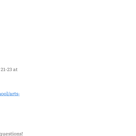
21-23 at
ol/arts-
questions!