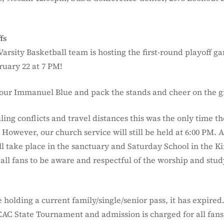
fs
Varsity Basketball team is hosting the first-round playoff g
ruary 22 at 7 PM!
our Immanuel Blue and pack the stands and cheer on the gi
ling conflicts and travel distances this was the only time 
However, our church service will still be held at 6:00 PM. 
ill take place in the sanctuary and Saturday School in the 
all fans to be aware and respectful of the worship and stud
.
holding a current family/single/senior pass, it has expired
CAC State Tournament and admission is charged for all fans