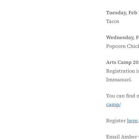
Tuesday, Feb 
Tacos
Wednesday, F
Popcorn Chic
Arts Camp 20
Registration i
Immanuel.
You can find 
camp/
Register
here
Email Amber 