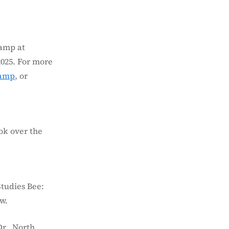
Camp at
2025. For more
camp
, or
ok over the
Studies Bee:
w.
r., North