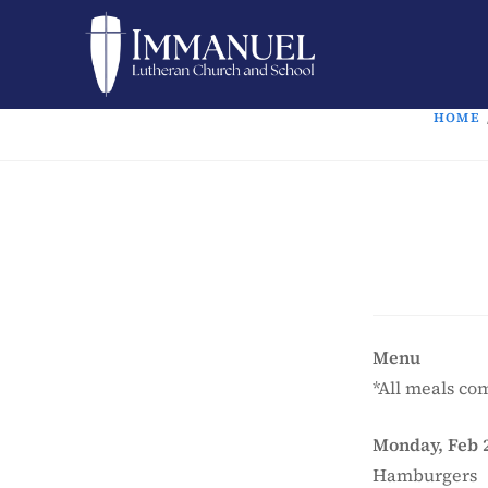
HOME
Menu
*All meals com
Monday, Feb 
Hamburgers