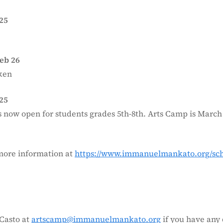
25
eb 26
ken
25
s now open for students grades 5th-8th. Arts Camp is March 
more information at
https://www.immanuelmankato.org/scho
.
Casto at
artscamp@immanuelmankato.org
if you have any 