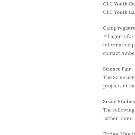
CLC Youth C
CLC Youth Cam
Camp registra
Pillager is fo
information p
contact Ambe
Science Fair
The Science F
projects in t
Social Studie
The following
Esther Enter,
Friday, May 1