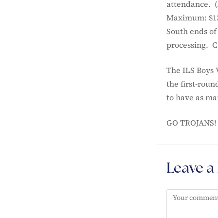
attendance. (A
Maximum: $13)
South ends of
processing. Co
The ILS Boys 
the first-rou
to have as man
GO TROJANS!
Leave a