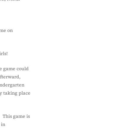
ame on
rls!
the game could
Afterward,
Kindergarten
y taking place
. This game is
 in