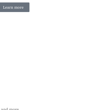
Learn more
n and more.