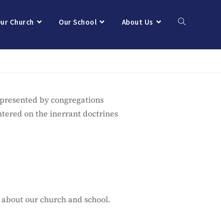
ur Church
Our School
About Us
epresented by congregations
ntered on the inerrant doctrines
 about our church and school.