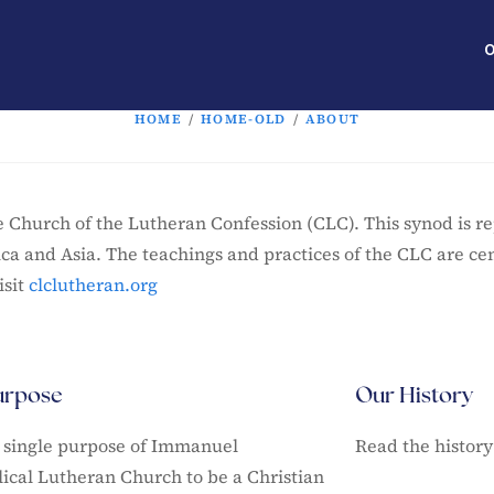
O
HOME
/
HOME-OLD
/
ABOUT
Church of the Lutheran Confession (CLC). This synod is r
ica and Asia. The teachings and practices of the CLC are ce
sit
clclutheran.org
urpose
Our History
he single purpose of Immanuel
Read the history
ical Lutheran Church to be a Christian