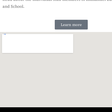
and School.
Learn more