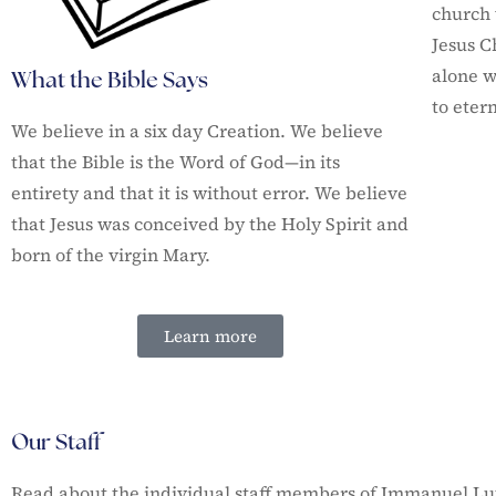
church 
Jesus C
alone w
What the Bible Says
to etern
We believe in a six day Creation. We believe
that the Bible is the Word of God—in its
entirety and that it is without error.
We believe
that Jesus was conceived by the Holy Spirit and
born of the virgin Mary.
Learn more
Our Staff
Read about the individual staff members of Immanuel L