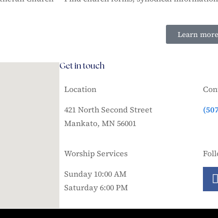
Learn mor
Get in touch
Location
Con
421 North Second Street
(50
Mankato, MN 56001
Worship Services
Fol
Sunday 10:00 AM
Saturday 6:00 PM