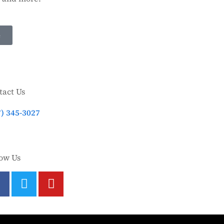
e
tact Us
7) 345-3027
low Us