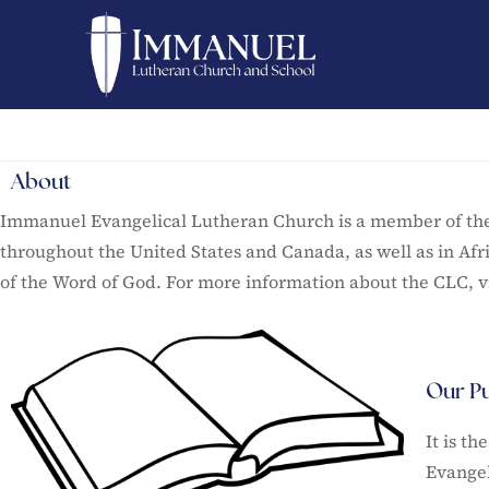
About
Immanuel Evangelical Lutheran Church is a member of the 
throughout the United States and Canada, as well as in Afr
of the Word of God. For more information about the CLC, vi
Our P
It is t
Evangel