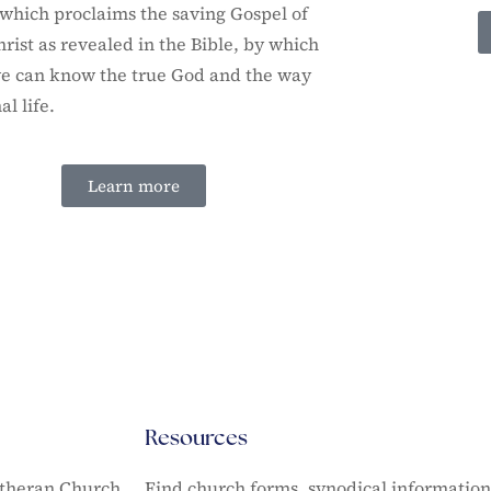
which proclaims the saving Gospel of
hrist as revealed in the Bible, by which
e can know the true God and the way
al life.
Learn more
Resources
utheran Church
Find church forms, synodical informatio