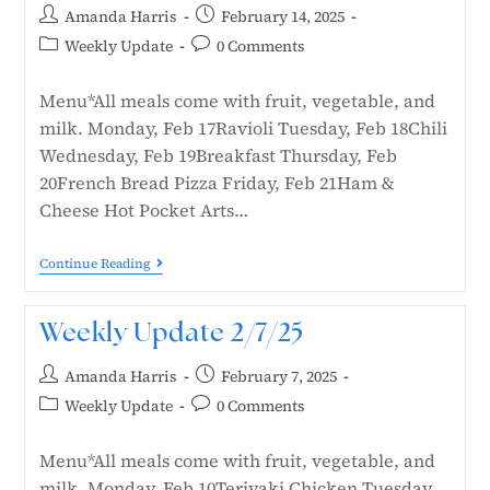
Amanda Harris
February 14, 2025
Weekly Update
0 Comments
Menu*All meals come with fruit, vegetable, and
milk. Monday, Feb 17Ravioli Tuesday, Feb 18Chili
Wednesday, Feb 19Breakfast Thursday, Feb
20French Bread Pizza Friday, Feb 21Ham &
Cheese Hot Pocket Arts…
Continue Reading
Weekly Update 2/7/25
Amanda Harris
February 7, 2025
Weekly Update
0 Comments
Menu*All meals come with fruit, vegetable, and
milk. Monday, Feb 10Teriyaki Chicken Tuesday,