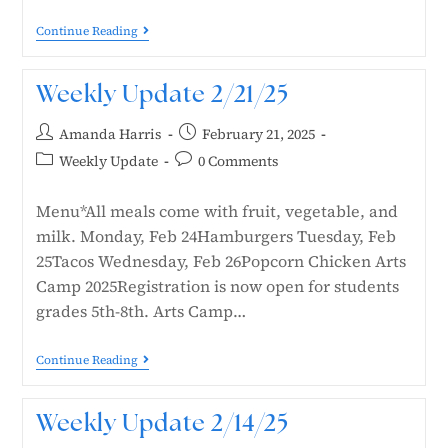
Continue Reading
Weekly Update 2/21/25
Amanda Harris
February 21, 2025
Weekly Update
0 Comments
Menu*All meals come with fruit, vegetable, and
milk. Monday, Feb 24Hamburgers Tuesday, Feb
25Tacos Wednesday, Feb 26Popcorn Chicken Arts
Camp 2025Registration is now open for students
grades 5th-8th. Arts Camp…
Continue Reading
Weekly Update 2/14/25