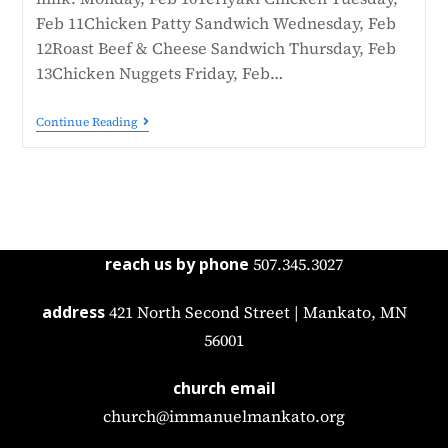
Feb 11Chicken Patty Sandwich Wednesday, Feb
12Roast Beef & Cheese Sandwich Thursday, Feb
13Chicken Nuggets Friday, Feb…
Continue Reading
reach us by phone
507.345.3027
address
421 North Second Street | Mankato, MN
56001
church email
church@immanuelmankato.org