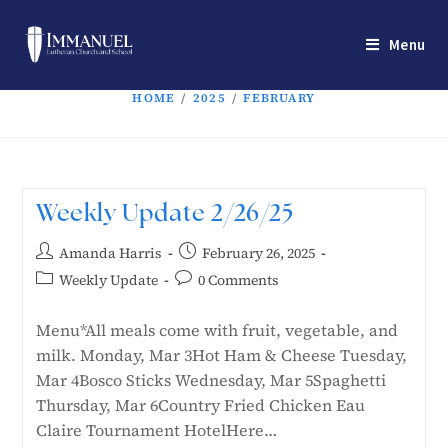
Menu
HOME
/
2025
/
FEBRUARY
Weekly Update 2/26/25
Amanda Harris
February 26, 2025
Weekly Update
0 Comments
Menu*All meals come with fruit, vegetable, and
milk. Monday, Mar 3Hot Ham & Cheese Tuesday,
Mar 4Bosco Sticks Wednesday, Mar 5Spaghetti
Thursday, Mar 6Country Fried Chicken Eau
Claire Tournament HotelHere…