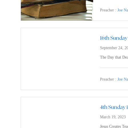
Preacher :
Joe N
16th Sunday 
September 24, 2
The Day that Dea
Preacher :
Joe N
4th Sunday 
March 19, 2023
Jesus Creates Te