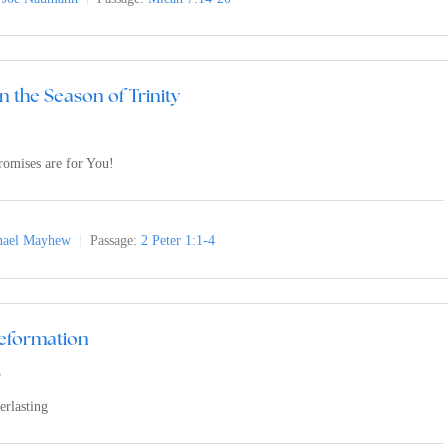
n the Season of Trinity
romises are for You!
nael Mayhew
Passage:
2 Peter 1:1-4
Reformation
3
erlasting