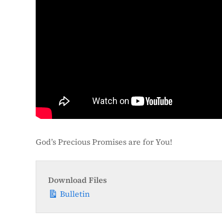
God’s Precious Promises are for You!
Download Files
Bulletin