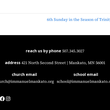
6th Sunday in the Season of Trinit
reach us by phone
507.345.3027
address
421 North Second Street | Mankato, MN 56001
church email
school email
urch@immanuelmankato.org
school@immanuelmankato.