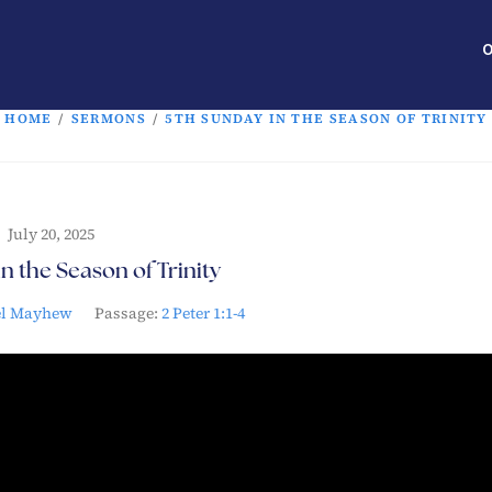
O
HOME
/
SERMONS
/
5TH SUNDAY IN THE SEASON OF TRINITY
July 20, 2025
n the Season of Trinity
el Mayhew
Passage:
2 Peter 1:1-4