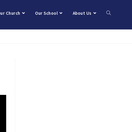
ur Church
Our School
About Us