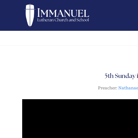
5th Sunday i
Preacher:
Nathana