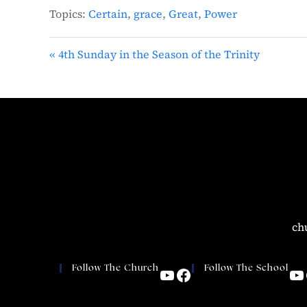
Topics:
Certain
,
grace
,
Great
,
Power
« 4th Sunday in the Season of the Trinity
ch
Follow The Church
Follow The School