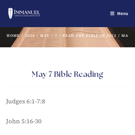
Menu
HOME
/
2026
/
MAY
/
7
/
READ THE BIBLE IN 2022
/
MAY 7
May 7 Bible Reading
Judges 6:1-7:8
John 5:16-30