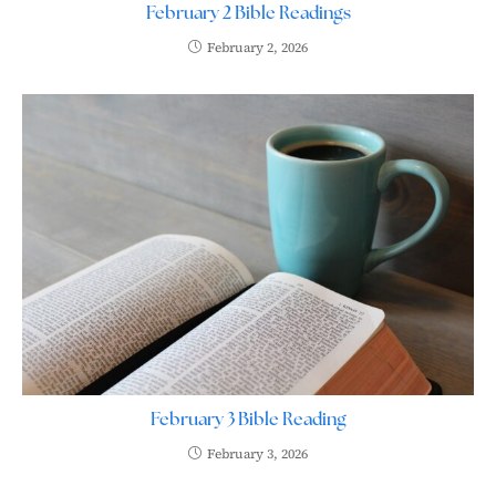
February 2 Bible Readings
February 2, 2026
February 3 Bible Reading
February 3, 2026