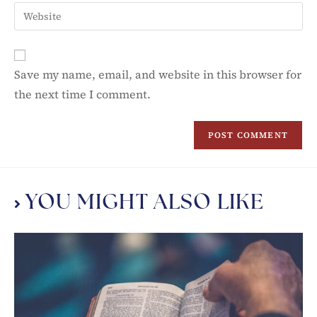
Save my name, email, and website in this browser for
the next time I comment.
YOU MIGHT ALSO LIKE