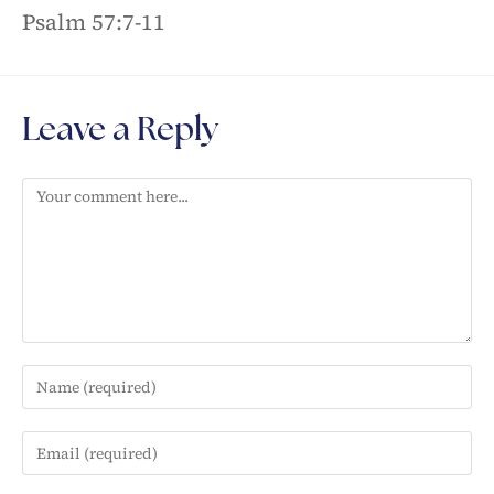
Psalm 57:7-11
Leave a Reply