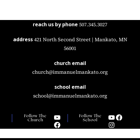
reach us by phone
507.345.3027
address
421 North Second Street | Mankato, MN
56001
church email
church@immanuelmankato.org
school email
school@immanuelmankato.org
Follow The
Follow The
Church
School