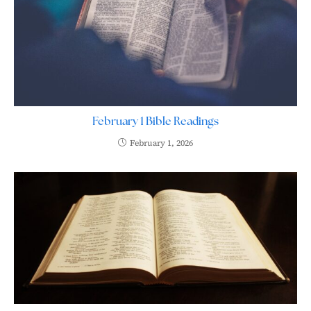
February 1 Bible Readings
February 1, 2026