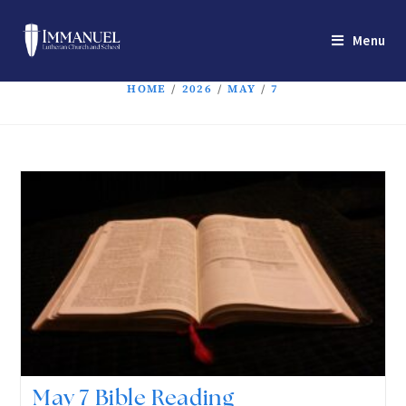
Menu
HOME
/
2026
/
MAY
/
7
May 7 Bible Reading