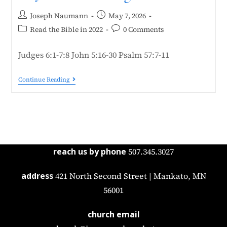
Joseph Naumann
May 7, 2026
Read the Bible in 2022
0 Comments
Judges 6:1-7:8 John 5:16-30 Psalm 57:7-11
Continue Reading
reach us by phone
507.345.3027
address
421 North Second Street | Mankato, MN
56001
church email