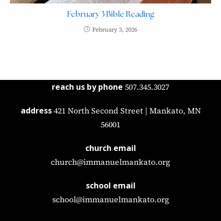
February 3 Bible Reading
February 3, 2026
reach us by phone
507.345.3027
address
421 North Second Street | Mankato, MN
56001
church email
church@immanuelmankato.org
school email
school@immanuelmankato.org