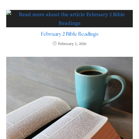
February 2 Bible Readings
February 2, 2026