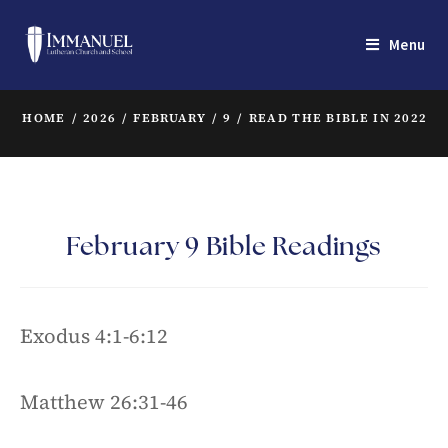
Menu
HOME
/
2026
/
FEBRUARY
/
9
/
READ THE BIBLE IN 2022
/
February 9 Bible Readings
Exodus 4:1-6:12
Matthew 26:31-46