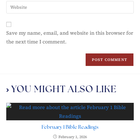
Save my name, email, and website in this browser for
the next time I comment.
YOU MIGHT ALSO LIKE
February 1 Bible Readings
February 1, 2026