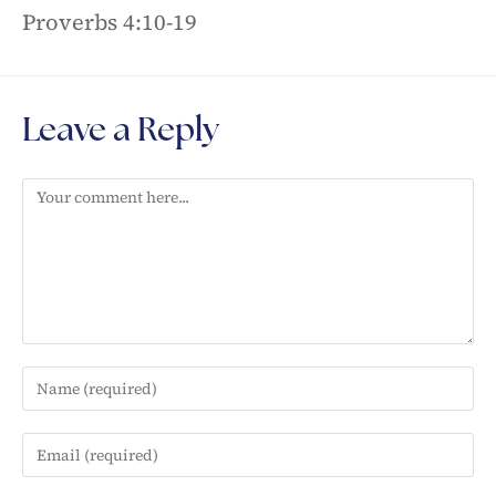
Proverbs 4:10-19
Leave a Reply