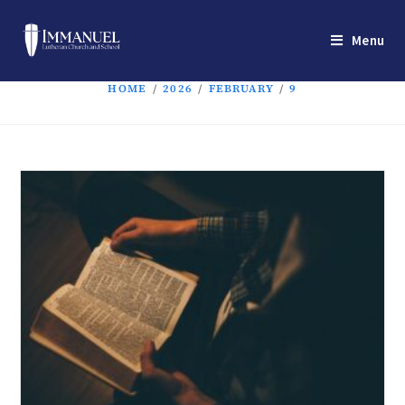
Menu
HOME
/
2026
/
FEBRUARY
/
9