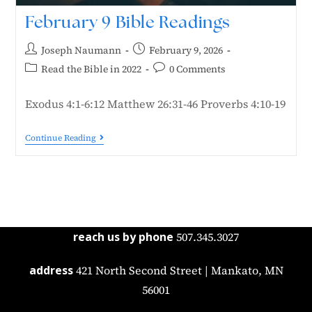
February 9 Bible Readings
Joseph Naumann
February 9, 2026
Read the Bible in 2022
0 Comments
Exodus 4:1-6:12 Matthew 26:31-46 Proverbs 4:10-19
Continue Reading
reach us by phone
507.345.3027
address
421 North Second Street | Mankato, MN
56001