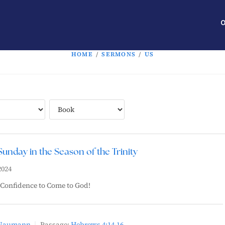
O
HOME
/
SERMONS
/
US
Sunday in the Season of the Trinity
2024
 Confidence to Come to God!
 Naumann
Passage:
Hebrews 4:14-16