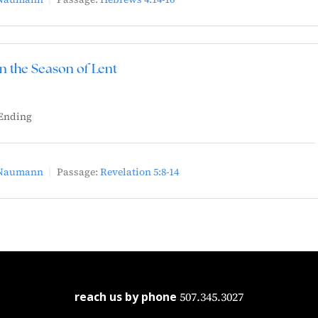
in the Season of Lent
Ending
 Naumann
Passage:
Revelation 5:8-14
reach us by phone
507.345.3027