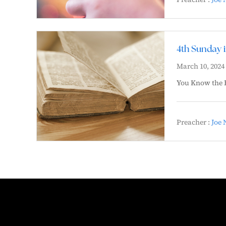
4th Sunday 
March 10, 2024
You Know the 
Preacher :
Joe