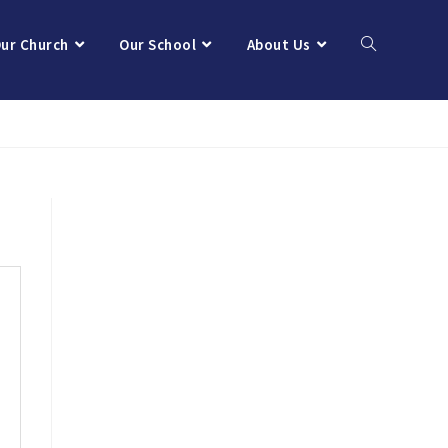
ur Church
Our School
About Us