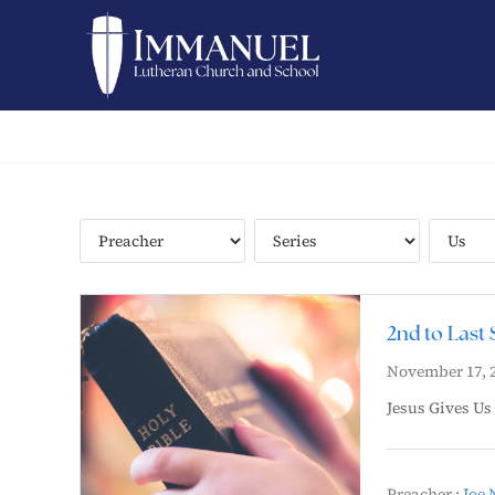
2nd to Last 
November 17, 
Jesus Gives Us
Preacher :
Joe