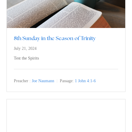
8th Sunday in the Season of Trinity
July 21, 2024
Test the Spirits
Preacher :
Joe Naumann
Passage:
1 John 4:1-6