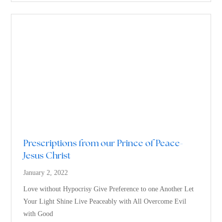
Prescriptions from our Prince of Peace-
Jesus Christ
January 2, 2022
Love without Hypocrisy Give Preference to one Another Let
Your Light Shine Live Peaceably with All Overcome Evil
with Good