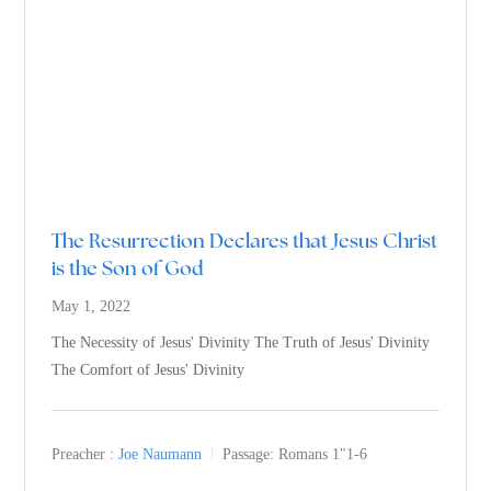
The Resurrection Declares that Jesus Christ
is the Son of God
May 1, 2022
The Necessity of Jesus' Divinity The Truth of Jesus' Divinity
The Comfort of Jesus' Divinity
Preacher :
Joe Naumann
Passage:
Romans 1
"1-6