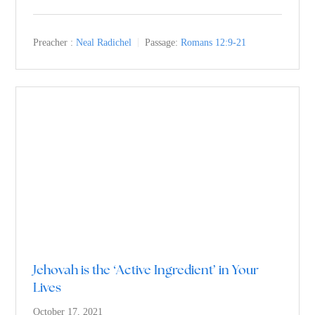
Preacher :
Neal Radichel
Passage:
Romans 12:9-21
Jehovah is the ‘Active Ingredient’ in Your
Lives
October 17, 2021