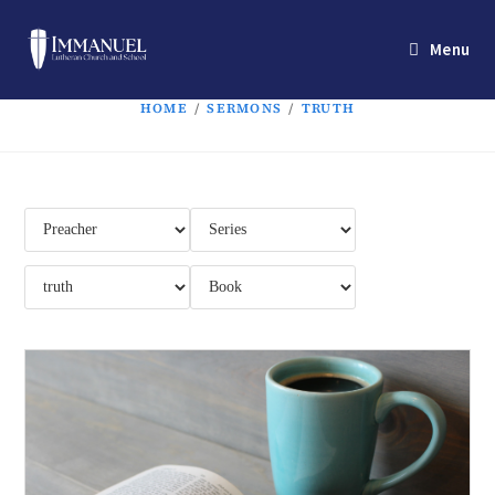
Menu
HOME
/
SERMONS
/
TRUTH