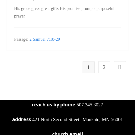
His grace gives great gifts His promise prompts purposeful
prayer
Passage:
2 Samuel 7:18-29
1
2
reach us by phone
507.345.3027
address
421 North Second Street | Mankato, MN 56001
church email