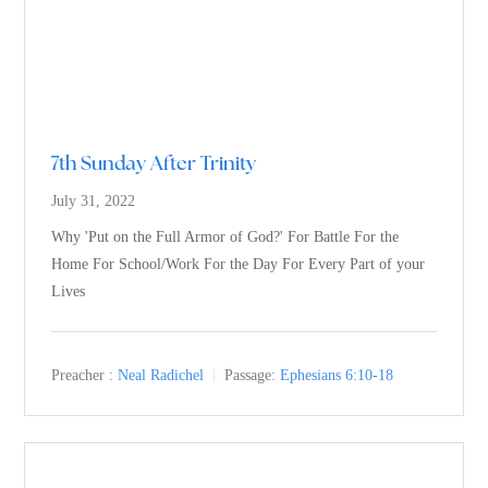
7th Sunday After Trinity
July 31, 2022
Why 'Put on the Full Armor of God?' For Battle For the
Home For School/Work For the Day For Every Part of your
Lives
Preacher :
Neal Radichel
Passage:
Ephesians 6:10-18