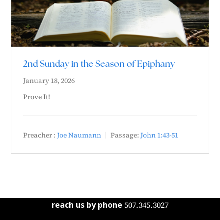
2nd Sunday in the Season of Epiphany
January 18, 2026
Prove It!
Preacher :
Joe Naumann
Passage:
John 1:43-51
reach us by phone
507.345.3027