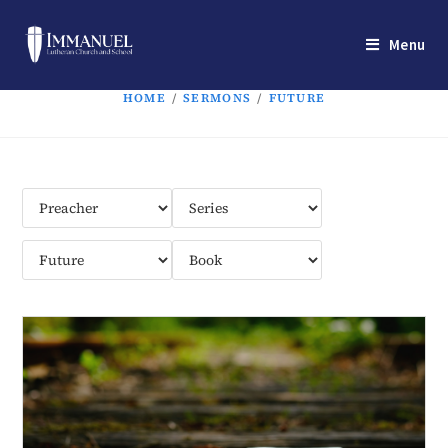
Menu
HOME
/
SERMONS
/
FUTURE