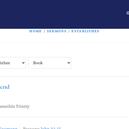
O
HOME
/
SERMONS
/
ESTABLISHES
kend
ensible Trinity
 Naumann
Passage:
John 3:1-15