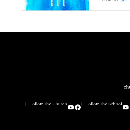
ch
Follow The Church
Follow The School