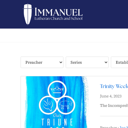
Trinity Wee
June 4, 2023
The Incompreh
Preacher :
Joe