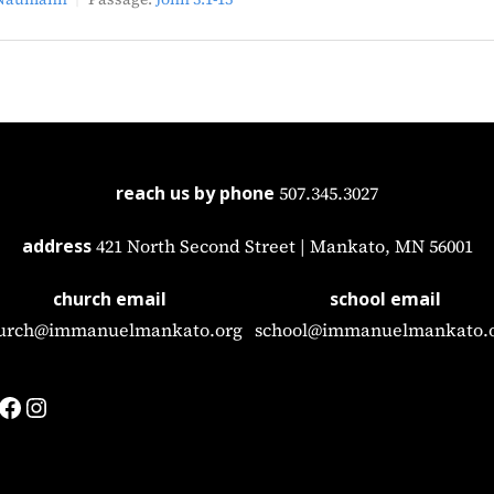
reach us by phone
507.345.3027
address
421 North Second Street | Mankato, MN 56001
church email
school email
urch@immanuelmankato.org
school@immanuelmankato.