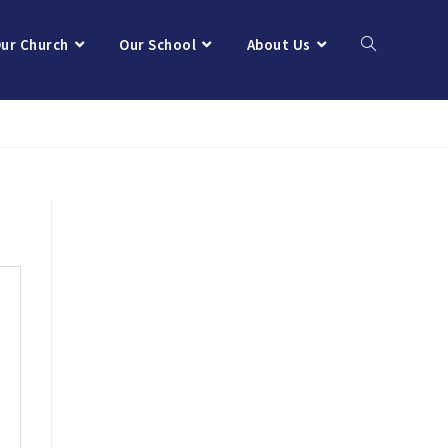
ur Church
Our School
About Us