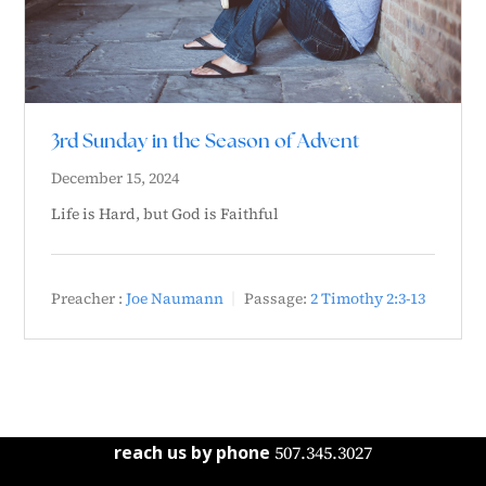
3rd Sunday in the Season of Advent
December 15, 2024
Life is Hard, but God is Faithful
Preacher :
Joe Naumann
Passage:
2 Timothy 2:3-13
reach us by phone
507.345.3027