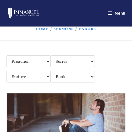
Menu
HOME
/
SERMONS
/
ENDURE