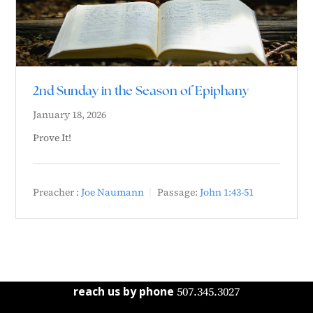
2nd Sunday in the Season of Epiphany
January 18, 2026
Prove It!
Preacher :
Joe Naumann
Passage:
John 1:43-51
reach us by phone
507.345.3027