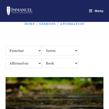
Menu
HOME
/
SERMONS
/
AFFIRMATION