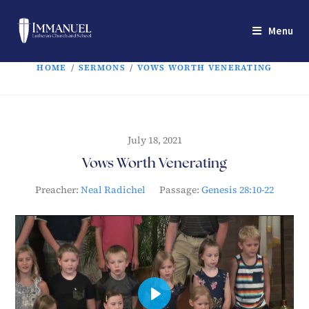
Menu
HOME
/
SERMONS
/
VOWS WORTH VENERATING
July 18, 2021
Vows Worth Venerating
Preacher:
Neal Radichel
Passage:
Genesis 28:10-22