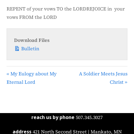
n
REPENT of your vows TO the LORDREJOICE in your
vows FROM the LORD
Download Files
Bulletin
« My Eulogy about My
A Soldier Meets Jesus
Eternal Lord
Christ »
reach us by phone
507.345.3027
address
421 North Second Street | Mankato, MN