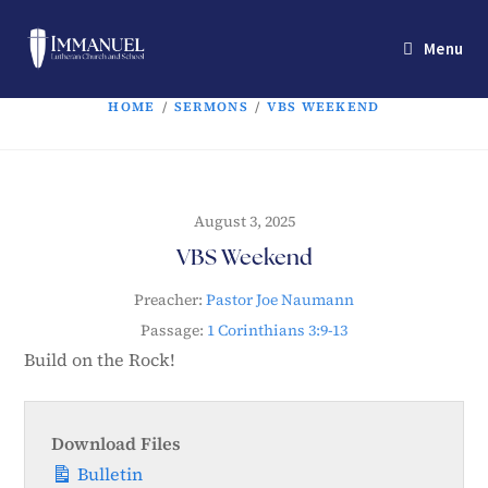
Menu
HOME
/
SERMONS
/
VBS WEEKEND
August 3, 2025
VBS Weekend
Preacher:
Pastor Joe Naumann
Passage:
1 Corinthians 3:9-13
Build on the Rock!
Download Files
Bulletin