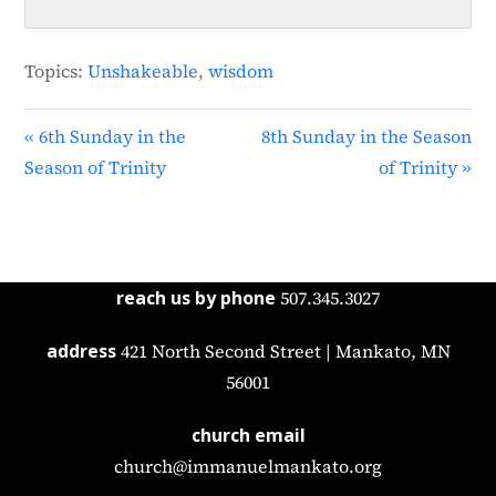
Topics:
Unshakeable
,
wisdom
« 6th Sunday in the
8th Sunday in the Season
Season of Trinity
of Trinity »
reach us by phone
507.345.3027
address
421 North Second Street | Mankato, MN
56001
church email
church@immanuelmankato.org