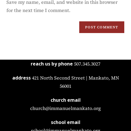
Save my name, email, and website in this browser
for the next time I comment.
reach us by phone
507.345.3027
address
421 North Second Street | Mankato, MN
56001
church email
church@immanuelmankato.org
school email
school@immanuelmankato.org