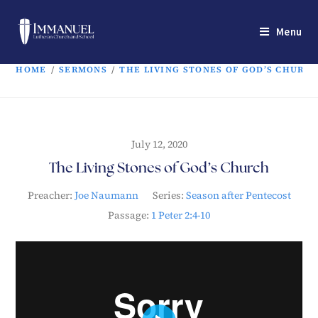
Menu
HOME
/
SERMONS
/
THE LIVING STONES OF GOD’S CHURC
July 12, 2020
The Living Stones of God’s Church
Preacher:
Joe Naumann
Series:
Season after Pentecost
Passage:
1 Peter 2:4-10