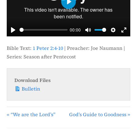
P
l
a
00:00
y
P
M
S
E
l
u
e
n
Bible Text:
1 Peter 2:4-10
| Preacher: Joe Naumann |
a
t
t
t
Series: Season after Pentecost
y
e
t
e
i
r
n
f
Download Files
g
u
Bulletin
s
l
l
s
« “We are the Lord’s”
God’s Guide to Goodness »
c
r
e