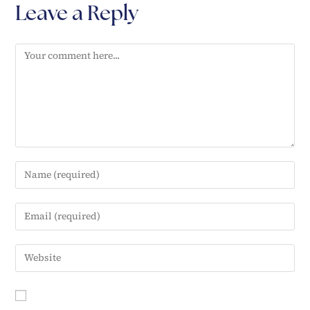
Leave a Reply
e
n