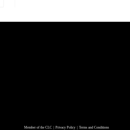
Member of the CLC
Privacy Policy
Terms and Conditions