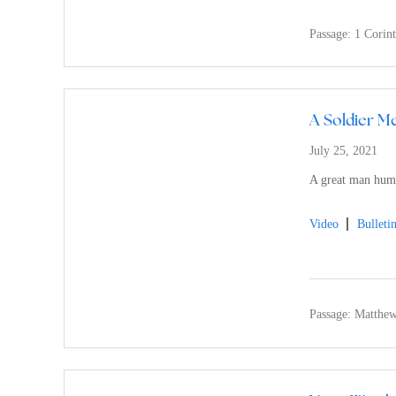
Passage:
1 Corin
A Soldier Me
July 25, 2021
A great man humb
Video
Bulleti
Passage:
Matthew