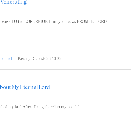
 Venerating
r vows TO the LORDREJOICE in your vows FROM the LORD
n
adichel
Passage:
Genesis 28:10-22
bout My Eternal Lord
athed my last' After- I'm 'gathered to my people'
n