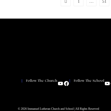
1
…
51
Follow The Church
Follow The School
© 2026 Immanuel Lutheran Church and School | All Rights Reserved