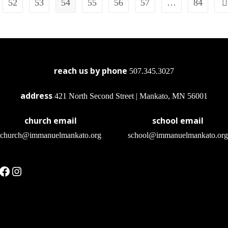
52
53
54
55
56
57
…
84
reach us by phone
507.345.3027
address
421 North Second Street | Mankato, MN 56001
church email
school email
church@immanuelmankato.org
school@immanuelmankato.org