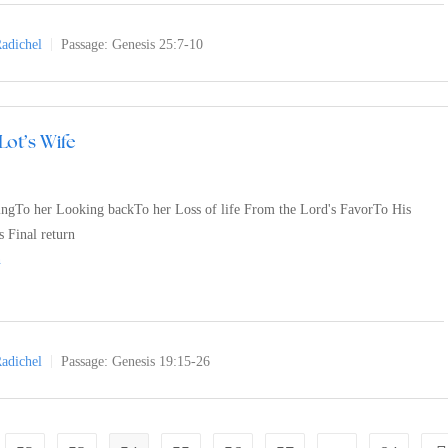
adichel
Passage:
Genesis 25:7-10
ot’s Wife
ngTo her Looking backTo her Loss of life From the Lord's FavorTo His
 Final return
n
adichel
Passage:
Genesis 19:15-26