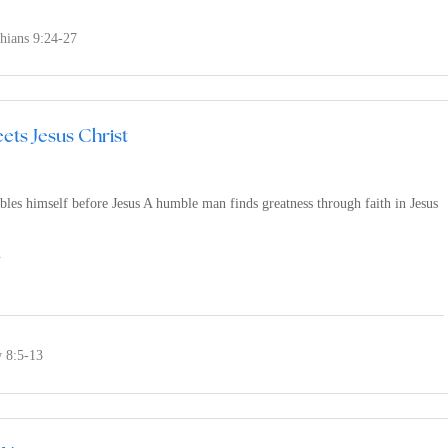
thians 9:24-27
ets Jesus Christ
les himself before Jesus A humble man finds greatness through faith in Jesus
n
 8:5-13