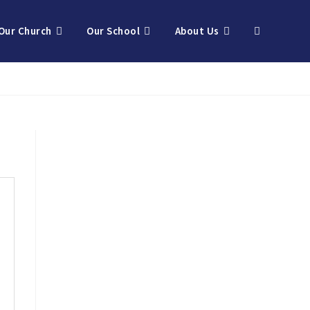
Our Church
Our School
About Us