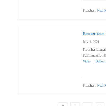
Preacher :
Neal R
Remember L
July 4, 2021
From her Lingeri
FulfillmentTo His
Video
Bulleti
Preacher :
Neal R