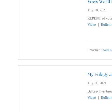
Vows Worth
July 18, 2021
REPENT of you
Video
Bulleti
Preacher :
Neal R
My Eulogy a
July 11, 2021
Before- I've 'bre
Video
Bulleti