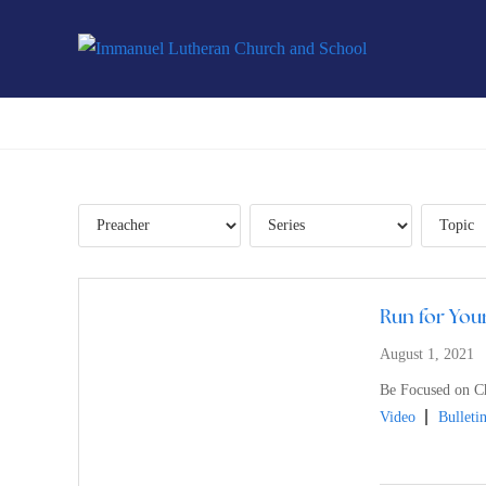
Run for Your
August 1, 2021
Be Focused on Ch
Video
Bulleti