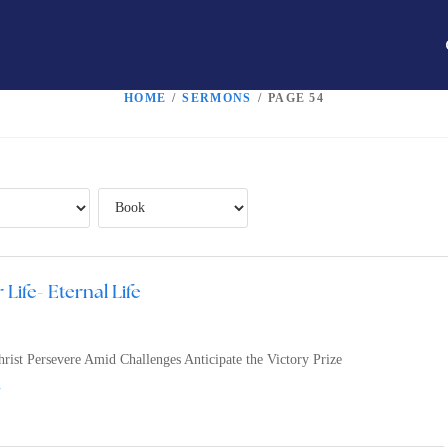
HOME
/
SERMONS
/
PAGE 54
 Life- Eternal Life
rist Persevere Amid Challenges Anticipate the Victory Prize
n