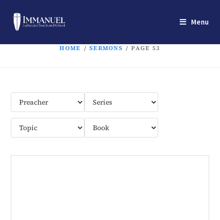
Menu
HOME
/
SERMONS
/
PAGE 53