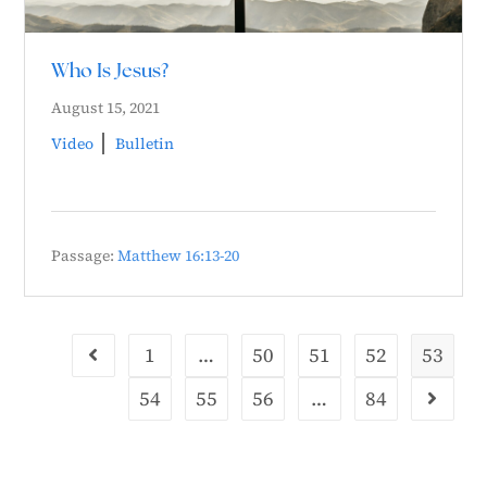
Who Is Jesus?
August 15, 2021
Video
Bulletin
Passage:
Matthew 16:13-20
1
…
50
51
52
53
54
55
56
…
84