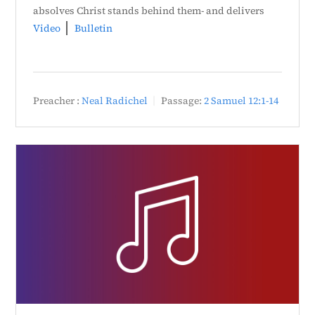
absolves Christ stands behind them- and delivers
Video
Bulletin
Preacher :
Neal Radichel
Passage:
2 Samuel 12:1-14