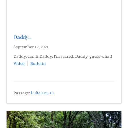
Daddy…
September 12, 2021
Daddy, can I? Daddy, I'm scared. Daddy, guess what!
Video
Bulletin
Passage:
Luke 11:5-13