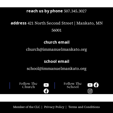
reach us by phone
507.345.3027
address
421 North Second Street | Mankato, MN
56001
church email
church@immanuelmankato.org
school email
school@immanuelmankato.org
Follow The
Follow The
Church
School
Member of the CLC
Privacy Policy
Terms and Conditions