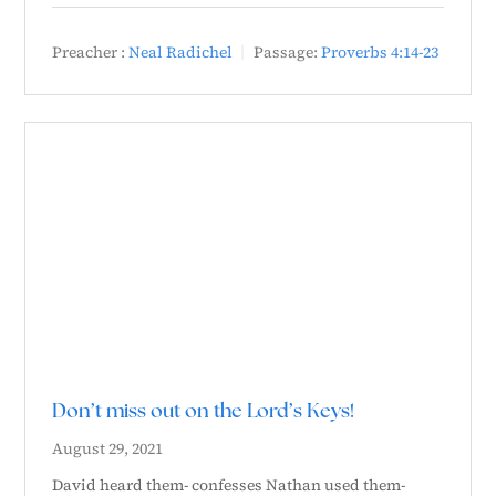
Preacher :
Neal Radichel
Passage:
Proverbs 4:14-23
Don’t miss out on the Lord’s Keys!
August 29, 2021
David heard them- confesses Nathan used them-