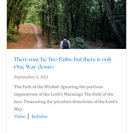
There may be Two Paths, but there is only
One Way (Jesus)
September 5, 2021
The Path of the Wicked- Ignoring the perilous
imperatives of the Lord's Warnings The Path of the
Just- Treasuring the priceless directions of the Lord's
Way
Video
Bulletin