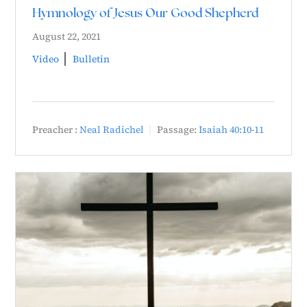
Hymnology of Jesus Our Good Shepherd
August 22, 2021
Video
Bulletin
Preacher :
Neal Radichel
Passage:
Isaiah 40:10-11