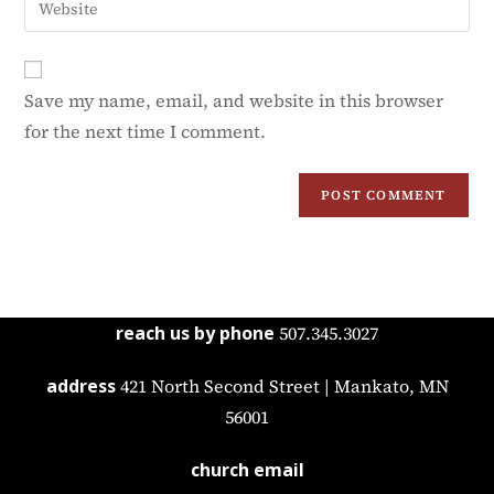
Save my name, email, and website in this browser
for the next time I comment.
reach us by phone
507.345.3027
address
421 North Second Street | Mankato, MN
56001
church email