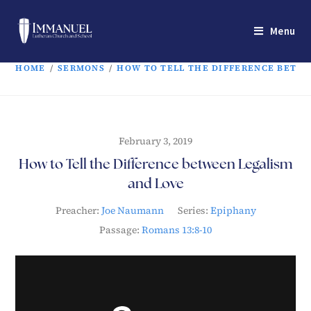
Menu
HOME
/
SERMONS
/
HOW TO TELL THE DIFFERENCE BETW
February 3, 2019
How to Tell the Difference between Legalism
and Love
Preacher:
Joe Naumann
Series:
Epiphany
Passage:
Romans 13:8-10