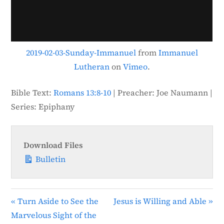
e
e
n
2019-02-03-Sunday-Immanuel
from
Immanuel
Lutheran
on
Vimeo
.
Bible Text:
Romans 13:8-10
| Preacher: Joe Naumann |
Series: Epiphany
Download Files
Bulletin
« Turn Aside to See the
Jesus is Willing and Able »
Marvelous Sight of the