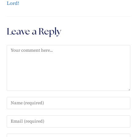
Lord!
Leave a Reply