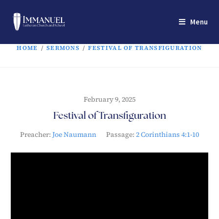
Menu
HOME
/
SERMONS
/
FESTIVAL OF TRANSFIGURATION
February 9, 2025
Festival of Transfiguration
Preacher:
Joe Naumann
Passage:
2 Corinthians 4:1-10