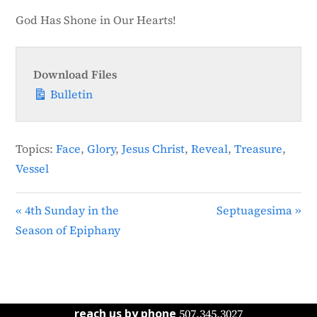
God Has Shone in Our Hearts!
Download Files
Bulletin
Topics:
Face
,
Glory
,
Jesus Christ
,
Reveal
,
Treasure
,
Vessel
« 4th Sunday in the
Septuagesima »
Season of Epiphany
reach us by phone
507.345.3027