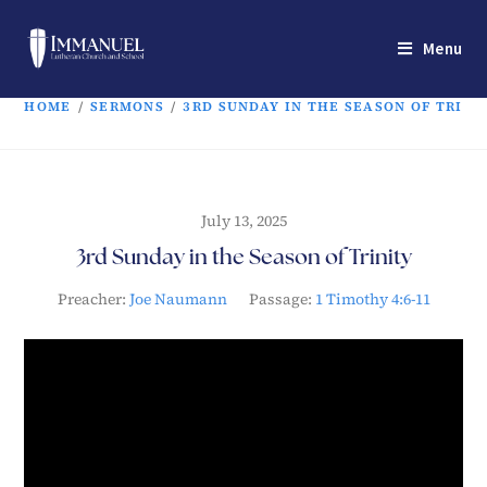
Menu
HOME
/
SERMONS
/
3RD SUNDAY IN THE SEASON OF TRINI
July 13, 2025
3rd Sunday in the Season of Trinity
Preacher:
Joe Naumann
Passage:
1 Timothy 4:6-11