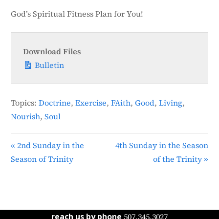
God’s Spiritual Fitness Plan for You!
Download Files
Bulletin
Topics:
Doctrine
,
Exercise
,
FAith
,
Good
,
Living
,
Nourish
,
Soul
« 2nd Sunday in the
4th Sunday in the Season
Season of Trinity
of the Trinity »
reach us by phone
507.345.3027