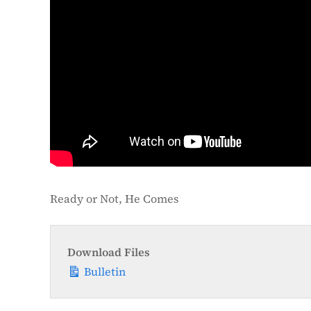
Ready or Not, He Comes
Download Files
Bulletin