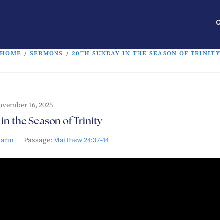
O
HOME
/
SERMONS
/
20TH SUNDAY IN THE SEASON OF TRINITY
ovember 16, 2025
in the Season of Trinity
mann
Passage:
Matthew 24:37-44