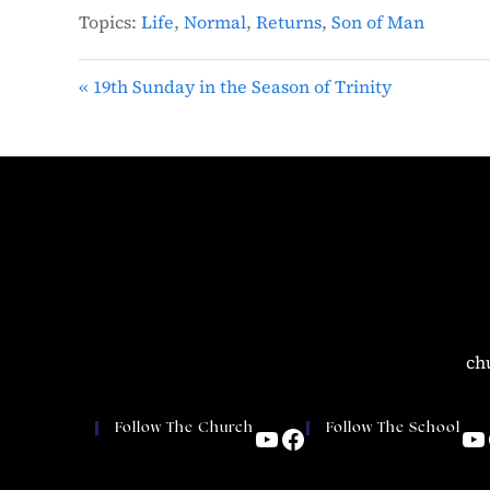
Topics:
Life
,
Normal
,
Returns
,
Son of Man
« 19th Sunday in the Season of Trinity
ch
Follow The Church
Follow The School