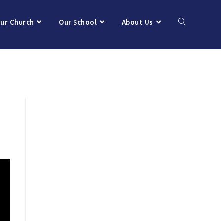
ur Church
Our School
About Us