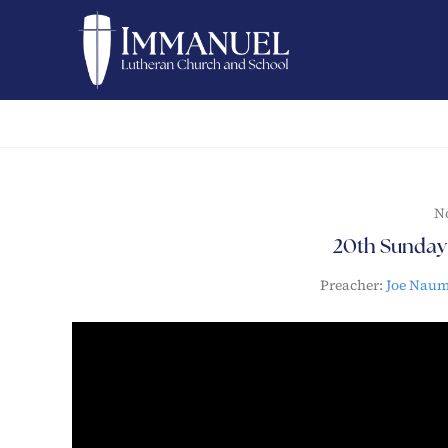
N
20th Sunday 
Preacher:
Joe Nau