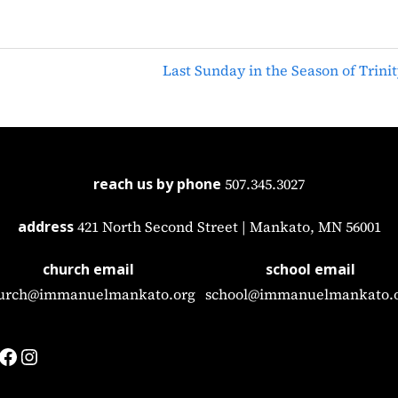
Last Sunday in the Season of Trinit
reach us by phone
507.345.3027
address
421 North Second Street | Mankato, MN 56001
church email
school email
urch@immanuelmankato.org
school@immanuelmankato.