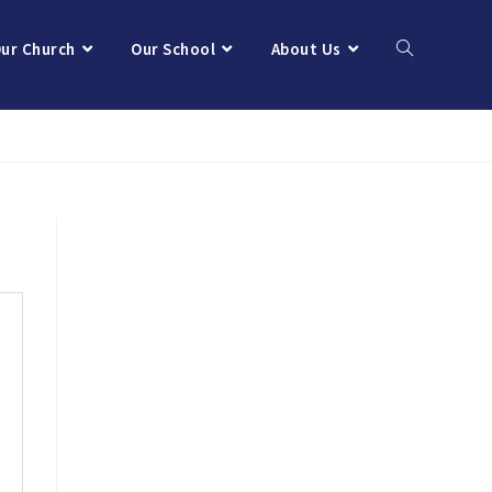
ur Church
Our School
About Us