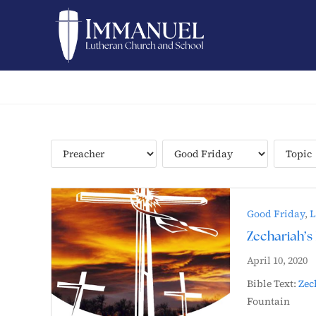
Good Friday
,
L
Zechariah’s 
April 10, 2020
Bible Text:
Zec
Fountain