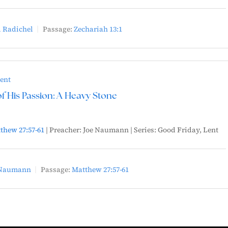
 Radichel
Passage:
Zechariah 13:1
ent
 His Passion: A Heavy Stone
thew 27:57-61
| Preacher: Joe Naumann | Series: Good Friday, Lent
 Naumann
Passage:
Matthew 27:57-61