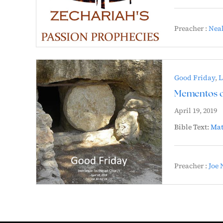
Preacher :
Neal
Good Friday
,
L
Mementos of
April 19, 2019
Bible Text:
Mat
Preacher :
Joe