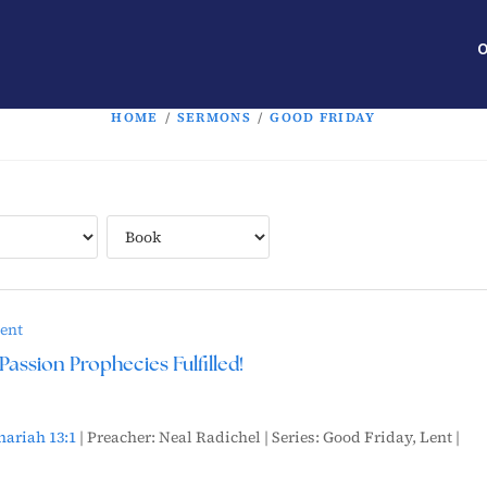
O
HOME
/
SERMONS
/
GOOD FRIDAY
ent
Passion Prophecies Fulfilled!
hariah 13:1
| Preacher: Neal Radichel | Series: Good Friday, Lent |