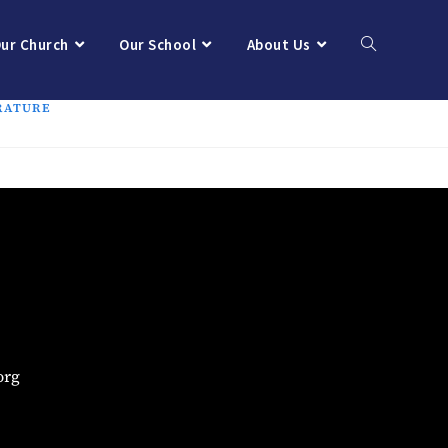
ur Church
Our School
About Us
RATURE
org