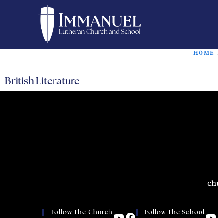
HOME
British Literature
ch
Follow The Church
Follow The School