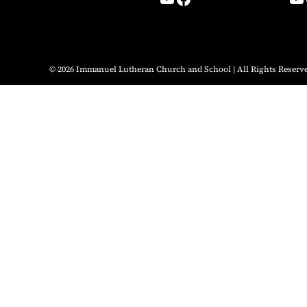
© 2026 Immanuel Lutheran Church and School | All Rights Reserv