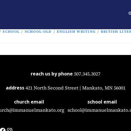
O
/
SCHOOL
/
SCHOOL-OLD
/
ENGLISH WRITING
/
BRITISH LITE
reach us by phone
507.345.3027
address
421 North Second Street | Mankato, MN 56001
church email
school email
urch@immanuelmankato.org
school@immanuelmankato.