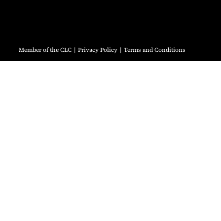
Member of the CLC
Privacy Policy
Terms and Conditions