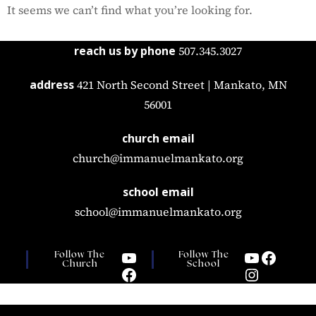
It seems we can’t find what you’re looking for.
reach us by phone
507.345.3027
address
421 North Second Street | Mankato, MN
56001
church email
church@immanuelmankato.org
school email
school@immanuelmankato.org
Follow The
Follow The
Church
School