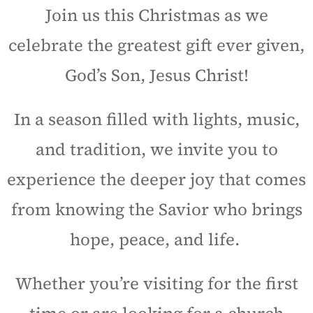
Join us this Christmas as we
celebrate the greatest gift ever given,
God’s Son, Jesus Christ!
In a season filled with lights, music,
and tradition, we invite you to
experience the deeper joy that comes
from knowing the Savior who brings
hope, peace, and life.
Whether you’re visiting for the first