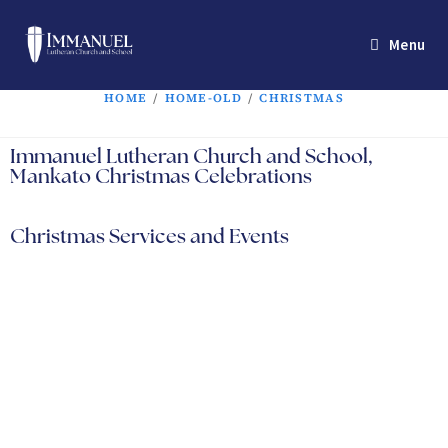
Menu
HOME
/
HOME-OLD
/
CHRISTMAS
Immanuel Lutheran Church and School,
Mankato Christmas Celebrations
Christmas Services and Events