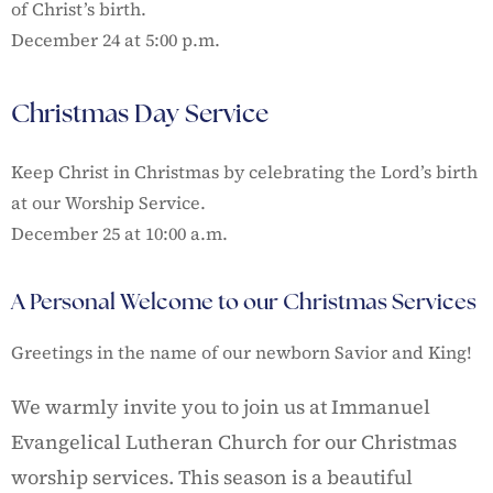
of Christ’s birth.
December 24 at 5:00 p.m.
Christmas Day Service
Keep Christ in Christmas by celebrating the Lord’s birth
at our Worship Service.
December 25 at 10:00 a.m.
A Personal Welcome to our Christmas Services
Greetings in the name of our newborn Savior and King!
We warmly invite you to join us at Immanuel
Evangelical Lutheran Church for our Christmas
worship services. This season is a beautiful