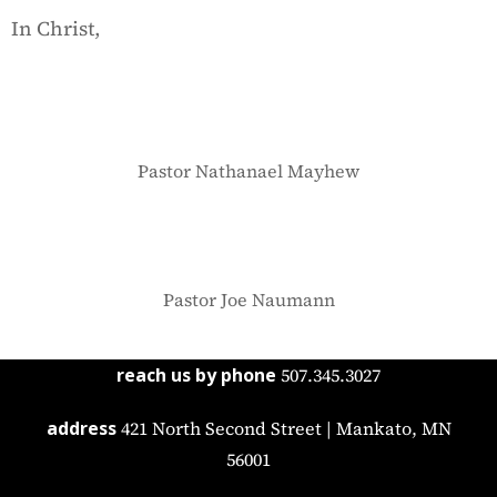
In Christ,
Pastor Nathanael Mayhew
Pastor Joe Naumann
reach us by phone
507.345.3027
address
421 North Second Street | Mankato, MN
56001