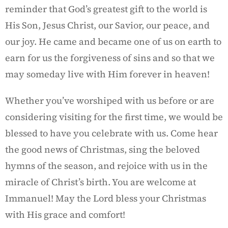
reminder that God’s greatest gift to the world is
His Son, Jesus Christ, our Savior, our peace, and
our joy. He came and became one of us on earth to
earn for us the forgiveness of sins and so that we
may someday live with Him forever in heaven!
Whether you’ve worshiped with us before or are
considering visiting for the first time, we would be
blessed to have you celebrate with us. Come hear
the good news of Christmas, sing the beloved
hymns of the season, and rejoice with us in the
miracle of Christ’s birth. You are welcome at
Immanuel! May the Lord bless your Christmas
with His grace and comfort!