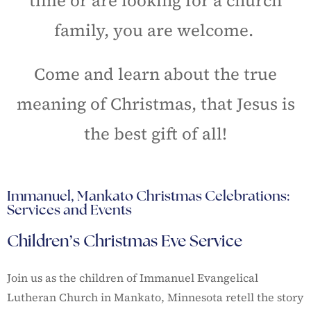
time or are looking for a church
family, you are welcome.
Come and learn about the true
meaning of Christmas, that Jesus is
the best gift of all!
Immanuel, Mankato Christmas Celebrations:
Services and Events
Children’s Christmas Eve Service
Join us as the children of Immanuel Evangelical
Lutheran Church in Mankato, Minnesota retell the story