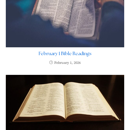
February 1 Bible Readings
February 1, 2026