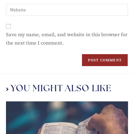
Save my name, email, and website in this browser for
the next time I comment.
YOU MIGHT ALSO LIKE