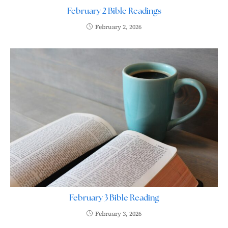
February 2 Bible Readings
February 2, 2026
February 3 Bible Reading
February 3, 2026