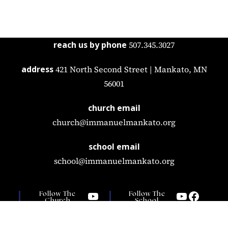
reach us by phone
507.345.3027
address
421 North Second Street | Mankato, MN
56001
church email
church@immanuelmankato.org
school email
school@immanuelmankato.org
Follow The
Follow The
Church
School