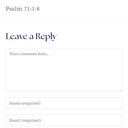
Psalm 71:1-8
Leave a Reply