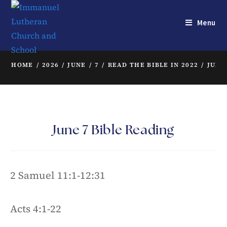
Menu
HOME
/
2026
/
JUNE
/
7
/
READ THE BIBLE IN 2022
/
JUNE
June 7 Bible Reading
2 Samuel 11:1-12:31
Acts 4:1-22