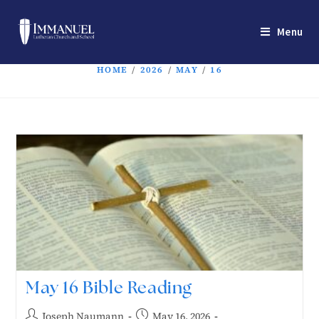
Menu
HOME
/
2026
/
MAY
/
16
May 16 Bible Reading
Joseph Naumann
May 16, 2026