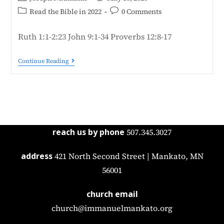
Read the Bible in 2022
0 Comments
Ruth 1:1-2:23 John 9:1-34 Proverbs 12:8-17
Continue Reading
reach us by phone
507.345.3027
address
421 North Second Street | Mankato, MN
56001
church email
church@immanuelmankato.org