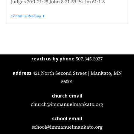
Judges 20:1-21:25 John 8:31-59 Psalm 61:1-8
Continue Reading
reach us by phone
507.345.3027
address
421 North Second Street | Mankato, MN
56001
church email
church@immanuelmankato.org
school email
school@immanuelmankato.org