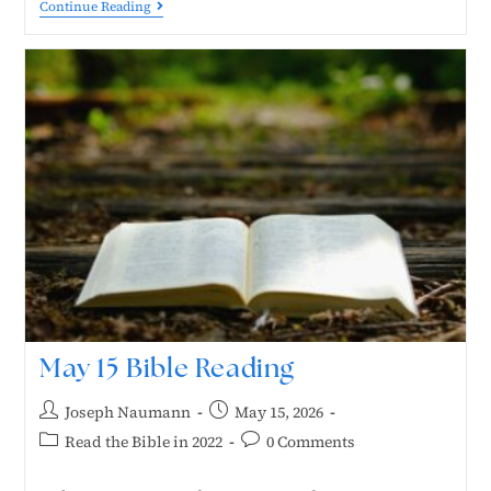
Continue Reading
May 15 Bible Reading
Joseph Naumann
May 15, 2026
Read the Bible in 2022
0 Comments