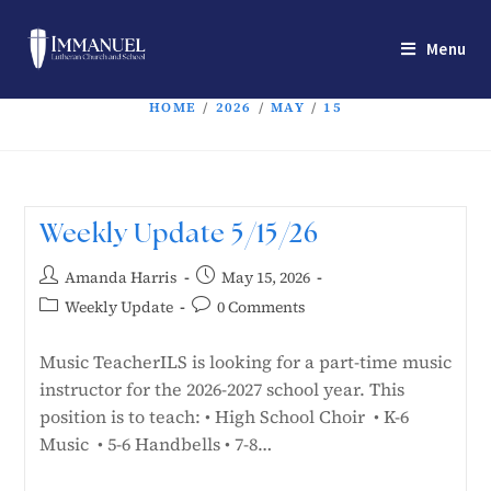
Menu
HOME
/
2026
/
MAY
/
15
Weekly Update 5/15/26
Amanda Harris
May 15, 2026
Weekly Update
0 Comments
Music TeacherILS is looking for a part-time music
instructor for the 2026-2027 school year. This
position is to teach: • High School Choir • K-6
Music • 5-6 Handbells • 7-8…