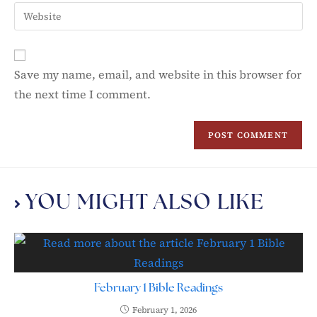
Save my name, email, and website in this browser for
the next time I comment.
YOU MIGHT ALSO LIKE
February 1 Bible Readings
February 1, 2026