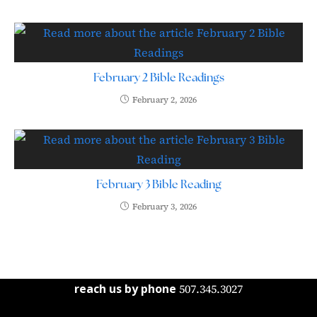
February 2 Bible Readings
February 2, 2026
February 3 Bible Reading
February 3, 2026
reach us by phone
507.345.3027