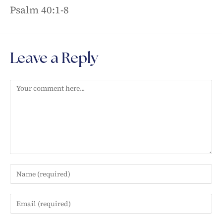
Psalm 40:1-8
Leave a Reply