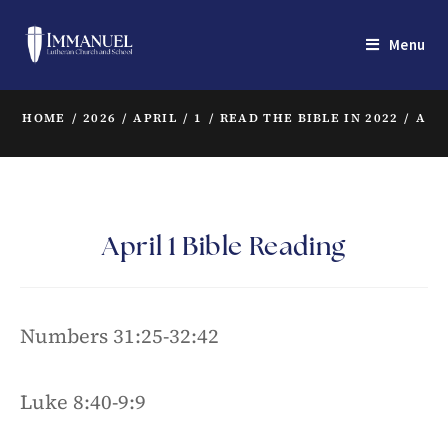
Menu
HOME
/
2026
/
APRIL
/
1
/
READ THE BIBLE IN 2022
/
APR
April 1 Bible Reading
Numbers 31:25-32:42
Luke 8:40-9:9