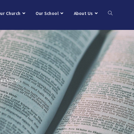
ur Church
Our School
About Us
 READING