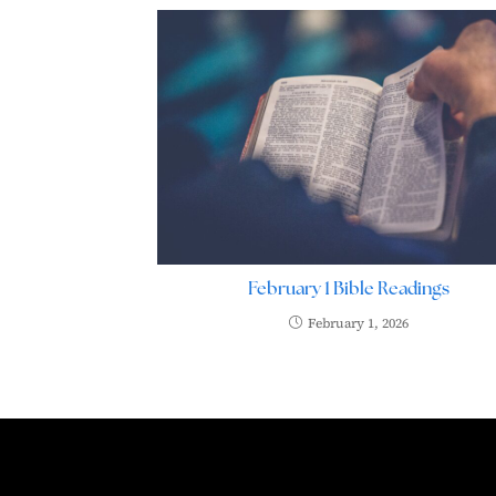
February 1 Bible Readings
February 1, 2026