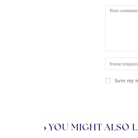
Save my n
YOU MIGHT ALSO L