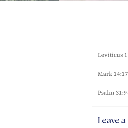
Leviticus 1
Mark 14:17
Psalm 31:9
Leave a