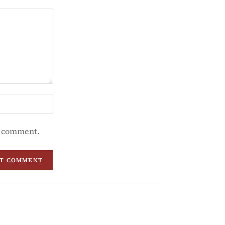
 I comment.