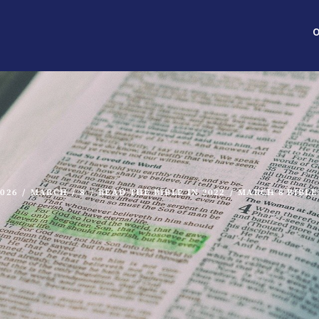
O
2026
/
MARCH
/
8
/
READ THE BIBLE IN 2022
/
MARCH 8 BIBLE