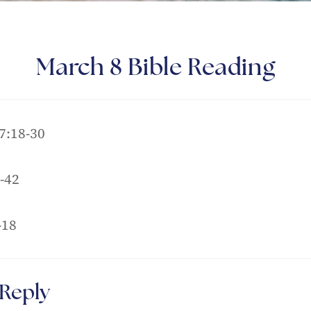
March 8 Bible Reading
7:18-30
-42
-18
 Reply