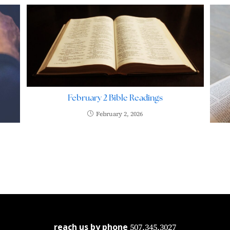
February 2 Bible Readings
February 2, 2026
reach us by phone
507.345.3027