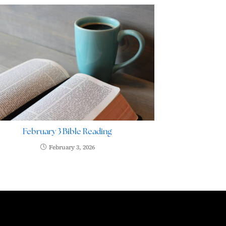
February 3 Bible Reading
February 3, 2026