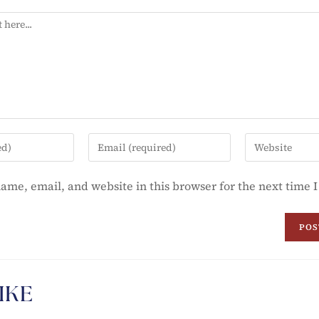
ame, email, and website in this browser for the next time
IKE