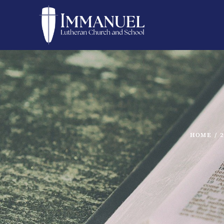
HOME
/