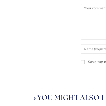
Save my n
YOU MIGHT ALSO L