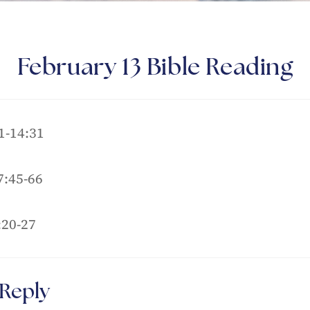
February 13 Bible Reading
1-14:31
:45-66
:20-27
 Reply