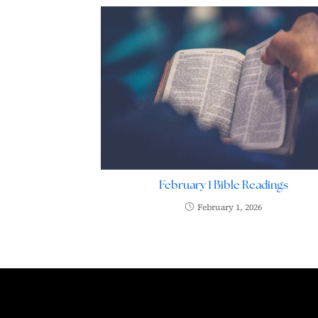
February 1 Bible Readings
February 1, 2026