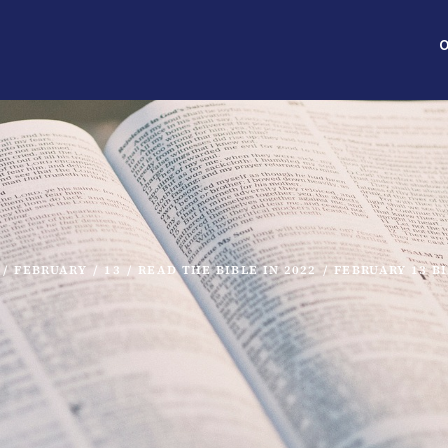
O
/
FEBRUARY
/
13
/
READ THE BIBLE IN 2022
/
FEBRUARY 13 B