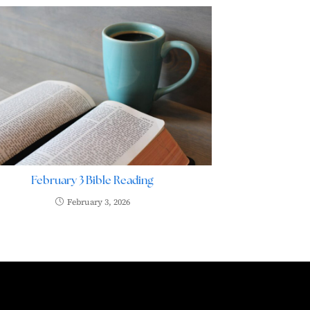
February 3 Bible Reading
February 3, 2026