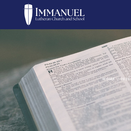
HOME
/
2026