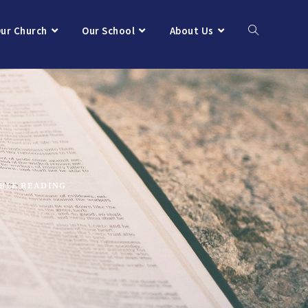
ur Church
Our School
About Us
IBLE READING