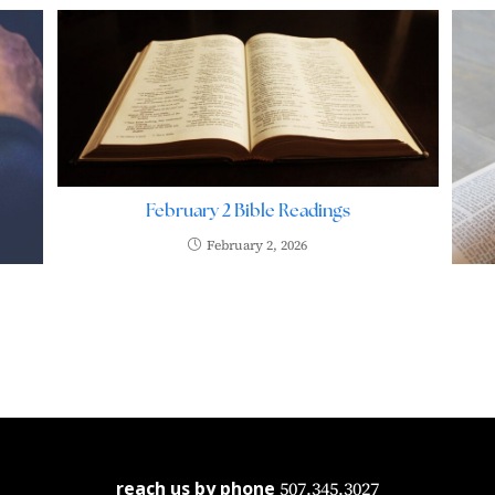
February 2 Bible Readings
February 2, 2026
reach us by phone
507.345.3027