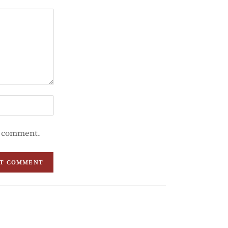
 I comment.