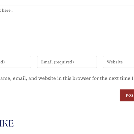
ame, email, and website in this browser for the next time
IKE