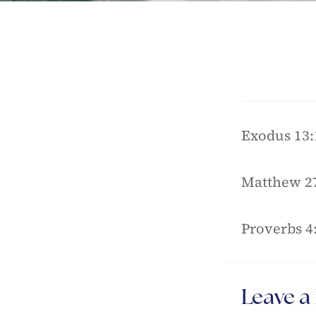
Exodus 13:
Matthew 27
Proverbs 4
Leave a