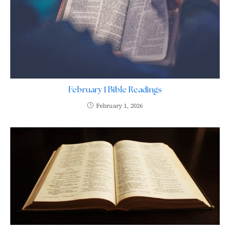
February 1 Bible Readings
February 1, 2026