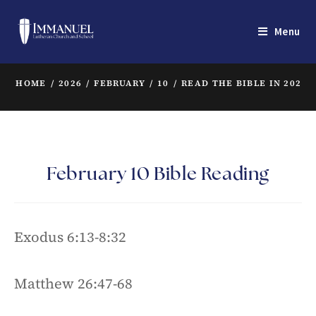
Menu
HOME
/
2026
/
FEBRUARY
/
10
/
READ THE BIBLE IN 2022
/
February 10 Bible Reading
Exodus 6:13-8:32
Matthew 26:47-68