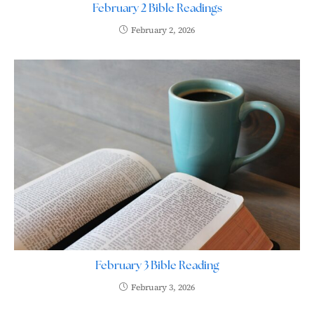
February 2 Bible Readings
February 2, 2026
February 3 Bible Reading
February 3, 2026