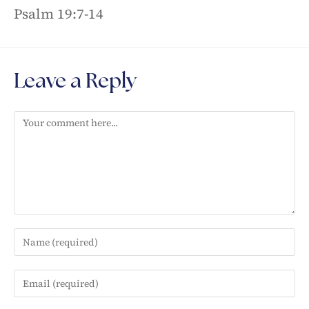
Psalm 19:7-14
Leave a Reply