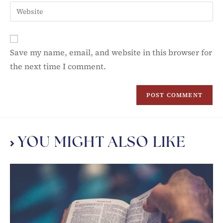
Save my name, email, and website in this browser for
the next time I comment.
YOU MIGHT ALSO LIKE