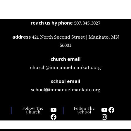
reach us by phone
507.345.3027
address
421 North Second Street | Mankato, MN
56001
church email
church@immanuelmankato.org
school email
school@immanuelmankato.org
Follow The
Follow The
Church
School