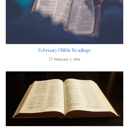
February 1 Bible Readings
February 1, 2026