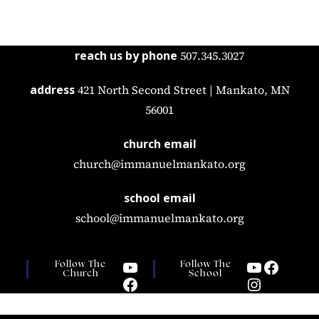
reach us by phone
507.345.3027
address
421 North Second Street | Mankato, MN
56001
church email
church@immanuelmankato.org
school email
school@immanuelmankato.org
Follow The
Follow The
Church
School