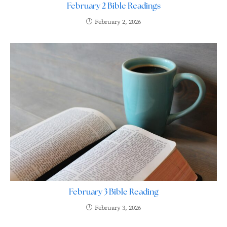
February 2 Bible Readings
February 2, 2026
February 3 Bible Reading
February 3, 2026