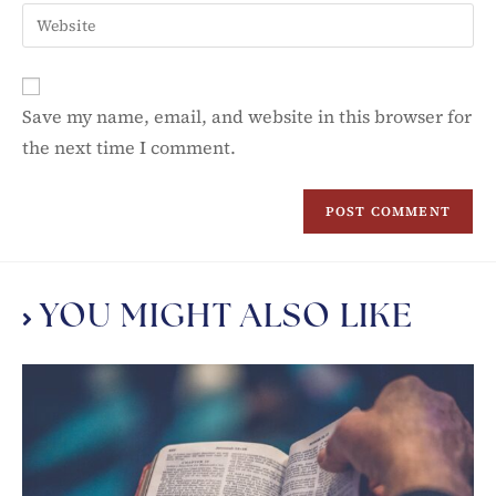
Save my name, email, and website in this browser for
the next time I comment.
YOU MIGHT ALSO LIKE