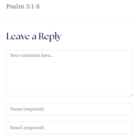
Psalm 3:1-8
Leave a Reply