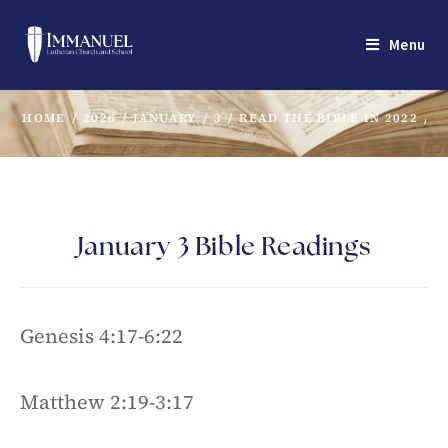
Menu
HOME
/
2026
/
JANUARY
/
3
/
READ THE BIBLE IN 2022
/
J
January 3 Bible Readings
Genesis 4:17-6:22
Matthew 2:19-3:17