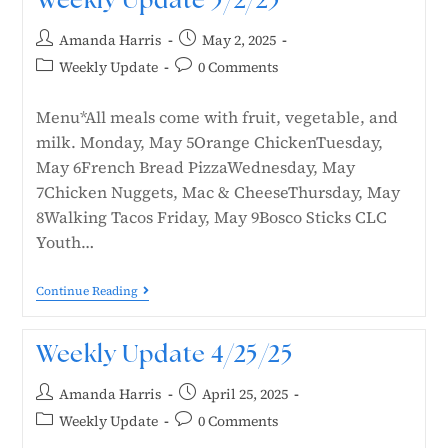
Weekly Update 5/2/25
Amanda Harris
May 2, 2025
Weekly Update
0 Comments
Menu*All meals come with fruit, vegetable, and
milk. Monday, May 5Orange ChickenTuesday,
May 6French Bread PizzaWednesday, May
7Chicken Nuggets, Mac & CheeseThursday, May
8Walking Tacos Friday, May 9Bosco Sticks CLC
Youth…
Continue Reading
Weekly Update 4/25/25
Amanda Harris
April 25, 2025
Weekly Update
0 Comments