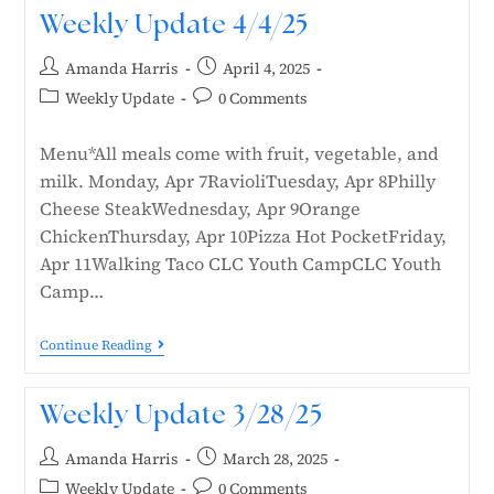
Weekly Update 4/4/25
Amanda Harris
April 4, 2025
Weekly Update
0 Comments
Menu*All meals come with fruit, vegetable, and
milk. Monday, Apr 7RavioliTuesday, Apr 8Philly
Cheese SteakWednesday, Apr 9Orange
ChickenThursday, Apr 10Pizza Hot PocketFriday,
Apr 11Walking Taco CLC Youth CampCLC Youth
Camp…
Continue Reading
Weekly Update 3/28/25
Amanda Harris
March 28, 2025
Weekly Update
0 Comments