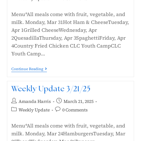
Menu*All meals come with fruit, vegetable, and
milk. Monday, Mar 31Hot Ham & CheeseTuesday,
Apr 1Grilled CheeseWednesday, Apr
2QuesadillaThursday, Apr 3SpaghettiFriday, Apr
4Country Fried Chicken CLC Youth CampCLC
Youth Camp…
Continue Reading
Weekly Update 3/21/25
Amanda Harris
March 21, 2025
Weekly Update
0 Comments
Menu*All meals come with fruit, vegetable, and
milk. Monday, Mar 24HamburgersTuesday, Mar