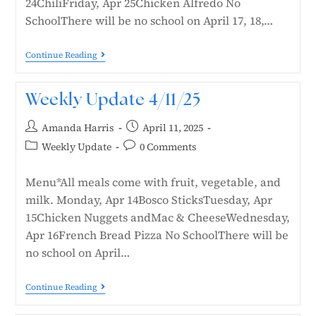
24ChiliFriday, Apr 25Chicken Alfredo No
SchoolThere will be no school on April 17, 18,…
Continue Reading
Weekly Update 4/11/25
Amanda Harris
April 11, 2025
Weekly Update
0 Comments
Menu*All meals come with fruit, vegetable, and
milk. Monday, Apr 14Bosco SticksTuesday, Apr
15Chicken Nuggets andMac & CheeseWednesday,
Apr 16French Bread Pizza No SchoolThere will be
no school on April…
Continue Reading