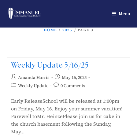
Menu
HOME
/
2025
/
PAGE 3
Weekly Update 5/16/25
Amanda Harris
May 16, 2025
Weekly Update
0 Comments
Early ReleaseSchool will be released at 1:00pm
on Friday, May 16. Enjoy your summer vacation!
Farewell toMr. HeinzePlease join us for cake in
the church basement following the Sunday,
May…