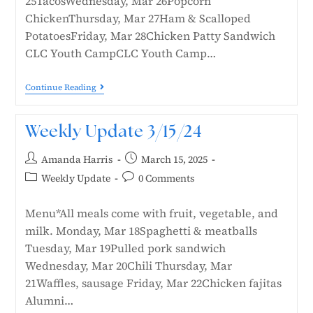
25TacosWednesday, Mar 26Popcorn
ChickenThursday, Mar 27Ham & Scalloped
PotatoesFriday, Mar 28Chicken Patty Sandwich
CLC Youth CampCLC Youth Camp…
Continue Reading
Weekly Update 3/15/24
Amanda Harris
March 15, 2025
Weekly Update
0 Comments
Menu*All meals come with fruit, vegetable, and
milk. Monday, Mar 18Spaghetti & meatballs
Tuesday, Mar 19Pulled pork sandwich
Wednesday, Mar 20Chili Thursday, Mar
21Waffles, sausage Friday, Mar 22Chicken fajitas
Alumni…