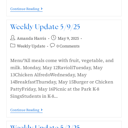
Continue Reading
Weekly Update 5/9/25
Amanda Harris
May 9, 2025
Weekly Update
0 Comments
Menu*All meals come with fruit, vegetable, and
milk. Monday, May 12RavioliTuesday, May
13Chicken AlfredoWednesday, May
14BreakfastThursday, May 15Burger or Chicken
PattyFriday, May 16Picnic at the Park K-8
SingsStudents in K-8…
Continue Reading