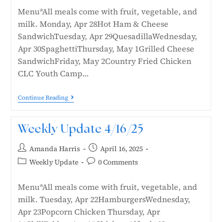
Menu*All meals come with fruit, vegetable, and
milk. Monday, Apr 28Hot Ham & Cheese
SandwichTuesday, Apr 29QuesadillaWednesday,
Apr 30SpaghettiThursday, May 1Grilled Cheese
SandwichFriday, May 2Country Fried Chicken
CLC Youth Camp…
Continue Reading
Weekly Update 4/16/25
Amanda Harris
April 16, 2025
Weekly Update
0 Comments
Menu*All meals come with fruit, vegetable, and
milk. Tuesday, Apr 22HamburgersWednesday,
Apr 23Popcorn Chicken Thursday, Apr