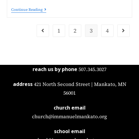
Continue Reading
1
2
3
4
reach us by phone
507.345.3027
address
421 North Second Street | Mankato, MN
56001
church email
church@immanuelmankato.org
school email