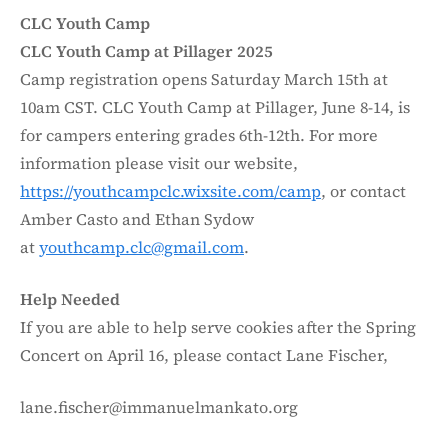
CLC Youth Camp
CLC Youth Camp at Pillager 2025
Camp registration opens Saturday March 15th at
10am CST. CLC Youth Camp at Pillager, June 8-14, is
for campers entering grades 6th-12th. For more
information please visit our website,
https://youthcampclc.wixsite.com/camp
, or contact
Amber Casto and Ethan Sydow
at
youthcamp.clc@gmail.com
.
Help Needed
If you are able to help serve cookies after the Spring
Concert on April 16, please contact Lane Fischer,
lane.fischer@immanuelmankato.org