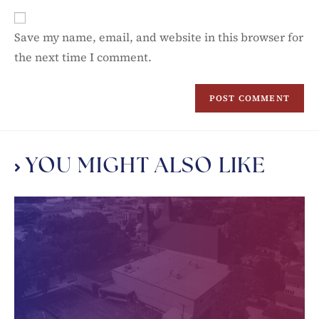
Save my name, email, and website in this browser for
the next time I comment.
YOU MIGHT ALSO LIKE