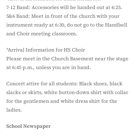
7-12 Band: Accessories will be handed out at 6:25.
5&6 Band: Meet in front of the church with your
instrument ready at 6:30, do not go to the Handbell
and Choir meeting classroom.
*Arrival Information for HS Choir
Please meet in the Church Basement near the stage
at 6:45 p.m., unless you are in band.
Concert attire for all students: Black shoes, black
slacks or skirts, white button-down shirt with collar
for the gentlemen and white dress shirt for the
ladies.
School Newspaper