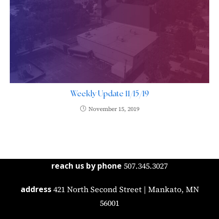
Weekly Update 11/15/19
November 15, 2019
reach us by phone
507.345.3027
address
421 North Second Street | Mankato, MN
56001