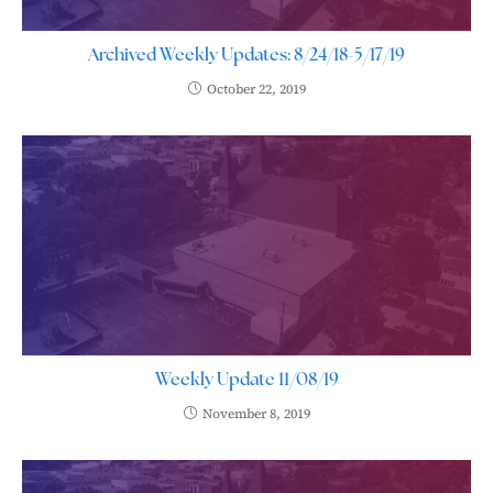
Archived Weekly Updates: 8/24/18-5/17/19
October 22, 2019
Weekly Update 11/08/19
November 8, 2019