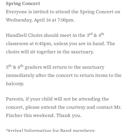
Spring Concert
Everyone is invited to attend the Spring Concert on
Wednesday, April 16 at 7:00pm.
rd
th
Handbell Choirs should meet in the 3
& 4
classroom at 6:45pm, unless you are in band. The
choirs will sit together in the sanctuary.
th
th
5
& 6
graders will return to the sanctuary
immediately after the concert to return items to the
balcony.
Parents, if your child will not be attending the
concert, please extend the courtesy and contact Mr.
Fischer this weekend. Thank you.
*Arrival Information for Band members: