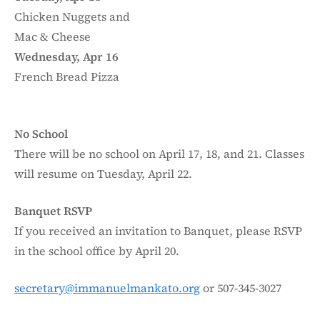
Chicken Nuggets and
Mac & Cheese
Wednesday, Apr 16
French Bread Pizza
No School
There will be no school on April 17, 18, and 21. Classes
will resume on Tuesday, April 22.
Banquet RSVP
If you received an invitation to Banquet, please RSVP
in the school office by April 20.
secretary@immanuelmankato.org
or 507-345-3027