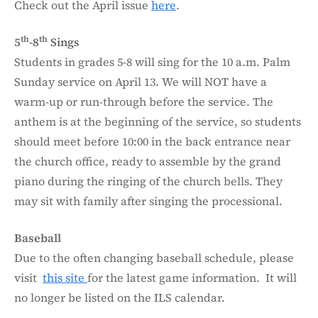
Check out the April issue
here
.
th
th
5
-8
Sings
Students in grades 5-8 will sing for the 10 a.m. Palm
Sunday service on April 13. We will NOT have a
warm-up or run-through before the service. The
anthem is at the beginning of the service, so students
should meet before 10:00 in the back entrance near
the church office, ready to assemble by the grand
piano during the ringing of the church bells. They
may sit with family after singing the processional.
Baseball
Due to the often changing baseball schedule, please
visit
this site
for the latest game information. It will
no longer be listed on the ILS calendar.