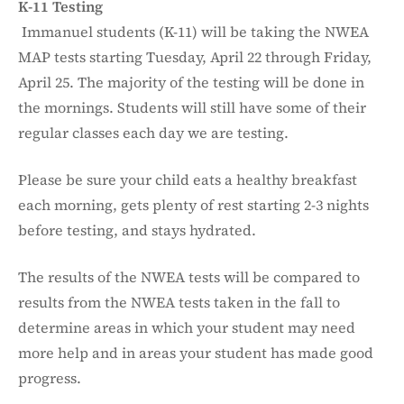
K-11 Testing
Immanuel students (K-11) will be taking the NWEA
MAP tests starting Tuesday, April 22 through Friday,
April 25. The majority of the testing will be done in
the mornings. Students will still have some of their
regular classes each day we are testing.
Please be sure your child eats a healthy breakfast
each morning, gets plenty of rest starting 2-3 nights
before testing, and stays hydrated.
The results of the NWEA tests will be compared to
results from the NWEA tests taken in the fall to
determine areas in which your student may need
more help and in areas your student has made good
progress.