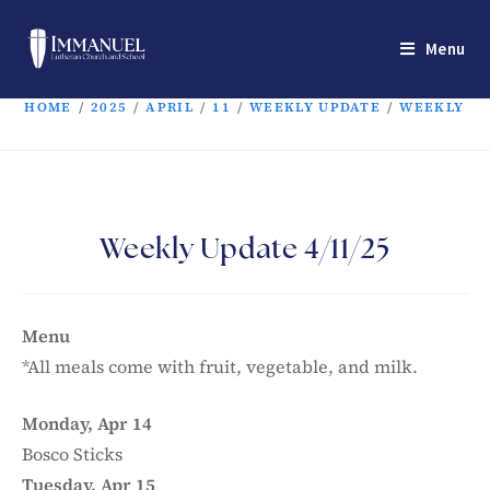
Menu
HOME
/
2025
/
APRIL
/
11
/
WEEKLY UPDATE
/
WEEKLY UP
Weekly Update 4/11/25
Menu
*All meals come with fruit, vegetable, and milk.
Monday, Apr 14
Bosco Sticks
Tuesday, Apr 15