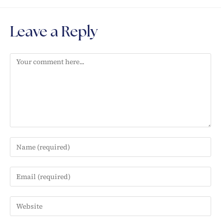
Leave a Reply