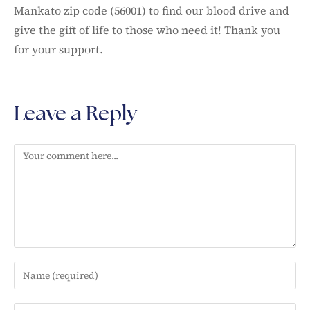
Mankato zip code (56001) to find our blood drive and
give the gift of life to those who need it! Thank you
for your support.
Leave a Reply