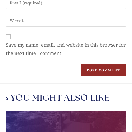
Save my name, email, and website in this browser for
the next time I comment.
YOU MIGHT ALSO LIKE