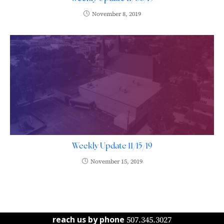
November 8, 2019
Weekly Update 11/15/19
November 15, 2019
reach us by phone
507.345.3027