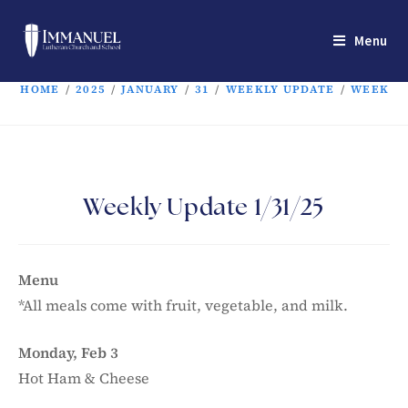
Menu
HOME
/
2025
/
JANUARY
/
31
/
WEEKLY UPDATE
/
WEEKLY 
Weekly Update 1/31/25
Menu
*All meals come with fruit, vegetable, and milk.
Monday, Feb 3
Hot Ham & Cheese