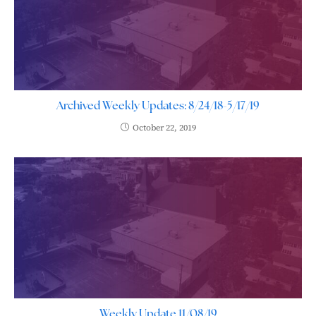
Archived Weekly Updates: 8/24/18-5/17/19
October 22, 2019
Weekly Update 11/08/19