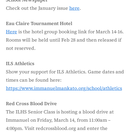
Check out the January issue
here
.
Eau Claire Tournament Hotel
Here
is the hotel group booking link for March 14-16.
Rooms will be held until Feb 28 and then released if
not reserved.
ILS Athletics
Show your support for ILS Athletics. Game dates and
times can be found here:
https://www.immanuelmankato.org/school/athletics
Red Cross Blood Drive
The ILHS Senior Class is hosting a blood drive at
Immanuel on Friday, March 14, from 11:00am –
4:00pm. Visit redcrossblood.org and enter the