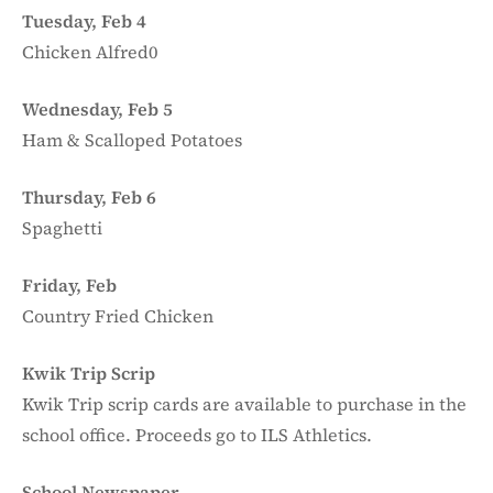
Tuesday, Feb 4
Chicken Alfred0
Wednesday, Feb 5
Ham & Scalloped Potatoes
Thursday, Feb 6
Spaghetti
Friday, Feb
Country Fried Chicken
Kwik Trip Scrip
Kwik Trip scrip cards are available to purchase in the
school office. Proceeds go to ILS Athletics.
School Newspaper