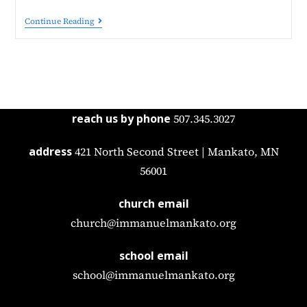
Continue Reading
reach us by phone
507.345.3027
address
421 North Second Street | Mankato, MN
56001
church email
church@immanuelmankato.org
school email
school@immanuelmankato.org