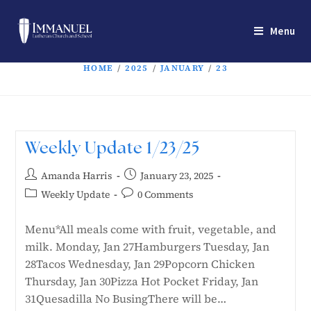
Menu
HOME
/
2025
/
JANUARY
/
23
Weekly Update 1/23/25
Amanda Harris
January 23, 2025
Weekly Update
0 Comments
Menu*All meals come with fruit, vegetable, and
milk. Monday, Jan 27Hamburgers Tuesday, Jan
28Tacos Wednesday, Jan 29Popcorn Chicken
Thursday, Jan 30Pizza Hot Pocket Friday, Jan
31Quesadilla No BusingThere will be…