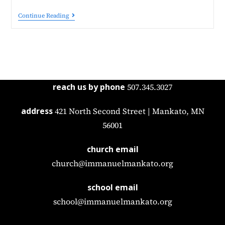
Continue Reading
reach us by phone
507.345.3027
address
421 North Second Street | Mankato, MN
56001
church email
church@immanuelmankato.org
school email
school@immanuelmankato.org