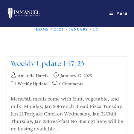
Menu
HOME
/
2025
/
JANUARY
/
17
Weekly Update 1/17/25
Amanda Harris
January 17, 2025
Weekly Update
0 Comments
Menu*All meals come with fruit, vegetable, and
milk. Monday, Jan 20French Bread Pizza Tuesday,
Jan 21Teriyaki Chicken Wednesday, Jan 22Chili
Thursday, Jan 23Breakfast No BusingThere will be
no busing available…