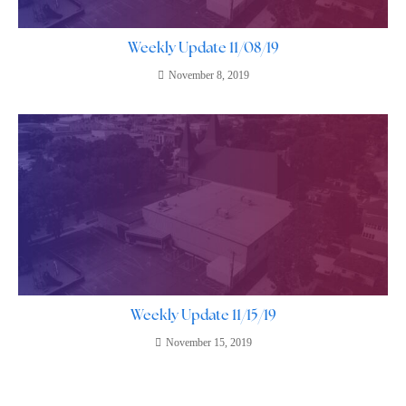
Weekly Update 11/08/19
November 8, 2019
Weekly Update 11/15/19
November 15, 2019