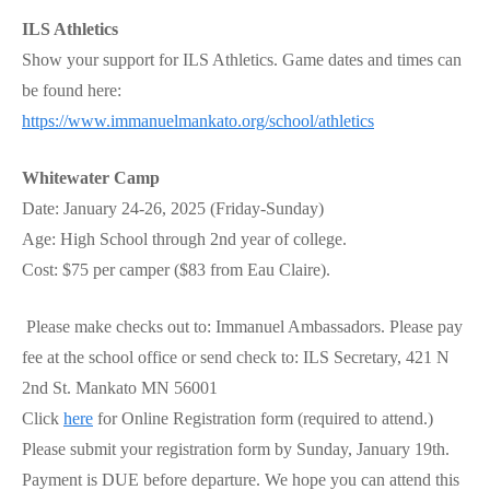
ILS Athletics
Show your support for ILS Athletics. Game dates and times can
be found here:
https://www.immanuelmankato.org/school/athletics
Whitewater Camp
Date: January 24-26, 2025 (Friday-Sunday)
Age: High School through 2nd year of college.
Cost: $75 per camper ($83 from Eau Claire).
Please make checks out to: Immanuel Ambassadors. Please pay
fee at the school office or send check to: ILS Secretary, 421 N
2nd St. Mankato MN 56001
Click
here
for Online Registration form (required to attend.)
Please submit your registration form by Sunday, January 19th.
Payment is DUE before departure. We hope you can attend this