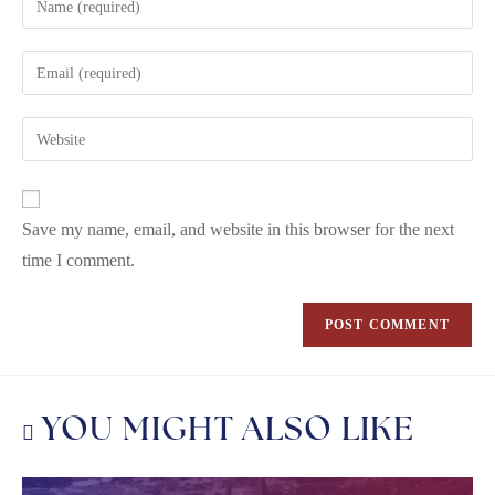
Save my name, email, and website in this browser for the next
time I comment.
YOU MIGHT ALSO LIKE