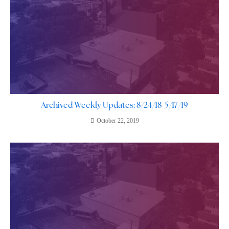
Archived Weekly Updates: 8/24/18-5/17/19
October 22, 2019