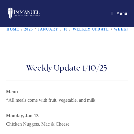
Menu
HOME
/
2025
/
JANUARY
/
10
/
WEEKLY UPDATE
/
WEEKLY U
Weekly Update 1/10/25
Menu
*All meals come with fruit, vegetable, and milk.
Monday, Jan 13
Chicken Nuggets, Mac & Cheese