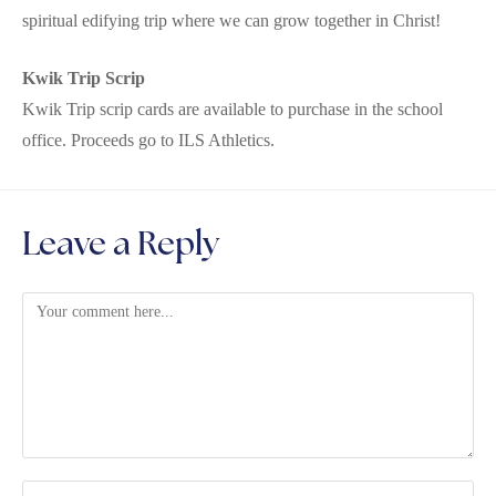
spiritual edifying trip where we can grow together in Christ!
Kwik Trip Scrip
Kwik Trip scrip cards are available to purchase in the school
office. Proceeds go to ILS Athletics.
Leave a Reply