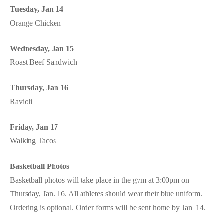
Tuesday, Jan 14
Orange Chicken
Wednesday, Jan 15
Roast Beef Sandwich
Thursday, Jan 16
Ravioli
Friday, Jan 17
Walking Tacos
Basketball Photos
Basketball photos will take place in the gym at 3:00pm on
Thursday, Jan. 16. All athletes should wear their blue uniform.
Ordering is optional. Order forms will be sent home by Jan. 14.