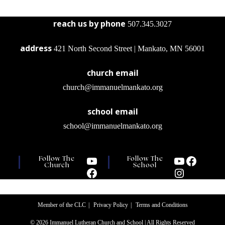
reach us by phone
507.345.3027
address
421 North Second Street | Mankato, MN 56001
church email
church@immanuelmankato.org
school email
school@immanuelmankato.org
Follow The
Follow The
Church
School
Member of the CLC
Privacy Policy
Terms and Conditions
© 2026 Immanuel Lutheran Church and School | All Rights Reserved