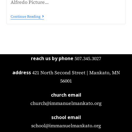
Alfredo Picture…
Continue Reading
reach us by phone
507.345.3027
address
421 North Second Street | Mankato, MN
56001
church email
church@immanuelmankato.org
school email
school@immanuelmankato.org