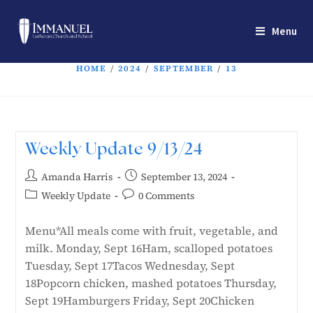
Menu
HOME
/
2024
/
SEPTEMBER
/
13
Weekly Update 9/13/24
Amanda Harris
September 13, 2024
Weekly Update
0 Comments
Menu*All meals come with fruit, vegetable, and
milk. Monday, Sept 16Ham, scalloped potatoes
Tuesday, Sept 17Tacos Wednesday, Sept
18Popcorn chicken, mashed potatoes Thursday,
Sept 19Hamburgers Friday, Sept 20Chicken