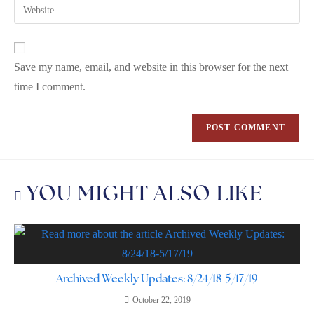
Save my name, email, and website in this browser for the next
time I comment.
YOU MIGHT ALSO LIKE
Archived Weekly Updates: 8/24/18-5/17/19
October 22, 2019