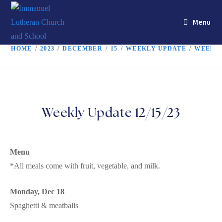
Menu
HOME
/
2023
/
DECEMBER
/
15
/
WEEKLY UPDATE
/
WEEKLY
Weekly Update 12/15/23
Menu
*All meals come with fruit, vegetable, and milk.
Monday, Dec 18
Spaghetti & meatballs