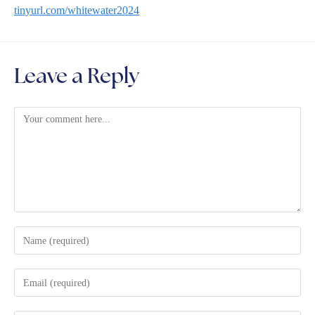
tinyurl.com/whitewater2024
Leave a Reply