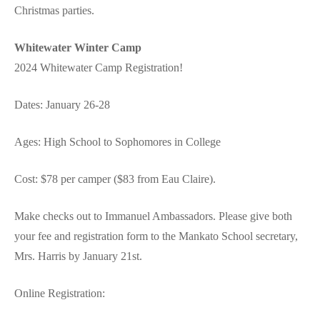
Christmas parties.
Whitewater Winter Camp
2024 Whitewater Camp Registration!
Dates: January 26-28
Ages: High School to Sophomores in College
Cost: $78 per camper ($83 from Eau Claire).
Make checks out to Immanuel Ambassadors. Please give both
your fee and registration form to the Mankato School secretary,
Mrs. Harris by January 21st.
Online Registration: