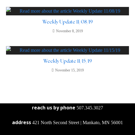
Weekly Update 11/08/19
November 8, 2019
Weekly Update 11/15/19
November 15, 2019
reach us by phone
507.345.3027
address
421 North Second Street | Mankato, MN 56001