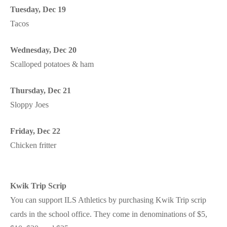
Tuesday, Dec 19
Tacos
Wednesday, Dec 20
Scalloped potatoes & ham
Thursday, Dec 21
Sloppy Joes
Friday, Dec 22
Chicken fritter
Kwik Trip Scrip
You can support ILS Athletics by purchasing Kwik Trip scrip
cards in the school office. They come in denominations of $5,