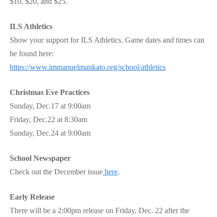
$10, $20, and $25.
ILS Athletics
Show your support for ILS Athletics. Game dates and times can
be found here:
https://www.immanuelmankato.org/school/athletics
Christmas Eve Practices
Sunday, Dec.17 at 9:00am
Friday, Dec.22 at 8:30am
Sunday, Dec.24 at 9:00am
School Newspaper
Check out the December issue
here
.
Early Release
There will be a 2:00pm release on Friday, Dec. 22 after the