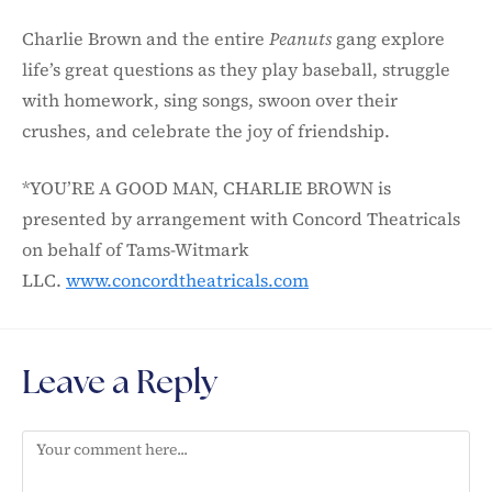
Charlie Brown and the entire
Peanuts
gang explore
life’s great questions as they play baseball, struggle
with homework, sing songs, swoon over their
crushes, and celebrate the joy of friendship.
*YOU’RE A GOOD MAN, CHARLIE BROWN is
presented by arrangement with Concord Theatricals
on behalf of Tams-Witmark
LLC.
www.concordtheatricals.com
Leave a Reply