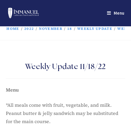
Menu
HOME
/
2022
/
NOVEMBER
/
18
/
WEEKLY UPDATE
/
WEEKL
Weekly Update 11/18/22
Menu
*All meals come with fruit, vegetable, and milk.
Peanut butter & jelly sandwich may be substituted
for the main course.