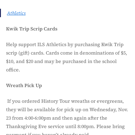
Athletics
Kwik Trip Scrip Cards
Help support ILS Athletics by purchasing Kwik Trip
scrip (gift) cards. Cards come in denominations of $5,
$10, and $20 and may be purchased in the school
office.
Wreath Pick Up
If you ordered History Tour wreaths or evergreens,
they will be available for pick up on Wednesday, Nov.
23 from 4:00-6:00pm and then again after the
Thanksgiving Eve service until 8:00pm. Please bring
payment if you haven’t already paid.