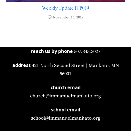
Weekly Update 11/15/19
November 15, 2019
reach us by phone
507.345.3027
address
421 North Second Street | Mankato, MN
56001
church email
church@immanuelmankato.org
school email
school@immanuelmankato.org