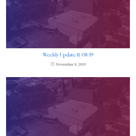
Weekly Update 11/08/19
November 8, 2019