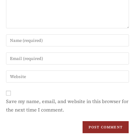
Save my name, email, and website in this browser for
the next time I comment.