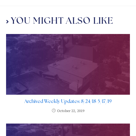
YOU MIGHT ALSO LIKE
Archived Weekly Updates: 8/24/18-5/17/19
October 22, 2019