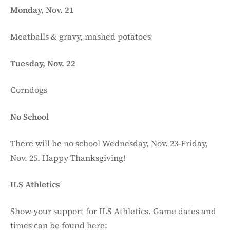
Monday, Nov. 21
Meatballs & gravy, mashed potatoes
Tuesday, Nov. 22
Corndogs
No School
There will be no school Wednesday, Nov. 23-Friday,
Nov. 25. Happy Thanksgiving!
ILS Athletics
Show your support for ILS Athletics. Game dates and
times can be found here: