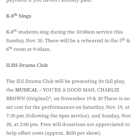
th
K-8
Sings
th
K-8
students sing during the 10:00am service this
th
Sunday, Nov. 20. There will be a rehearsal in the 5
&
th
6
room at 9:45am.
ILHS Drama Club
The ILS Drama Club will be presenting its fall play,
the
MUSICAL –
YOU’RE A GOOD MAN, CHARLIE
BROWN (Original)*, on November 19 & 20 There is no
set cost for the performances on Saturday, Nov. 19, at
7:30 pm (following the 6pm service), and Sunday, Nov.
20, at 2:00 pm. Free will donations are appreciated to
help offset costs (approx. $650 per show).