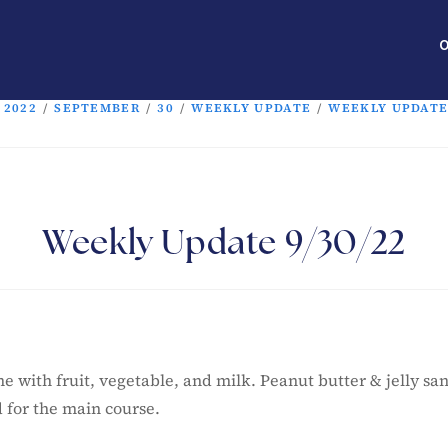
O
2022
/
SEPTEMBER
/
30
/
WEEKLY UPDATE
/
WEEKLY UPDATE 
Weekly Update 9/30/22
me with fruit, vegetable, and milk. Peanut butter & jelly s
d for the main course.