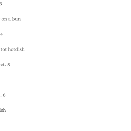
3
 on a bun
 4
 tot hotdish
ct. 5
. 6
ish