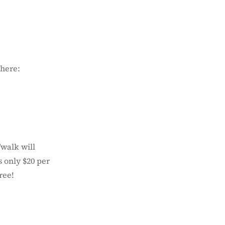
 here:
/walk will
s only $20 per
ree!