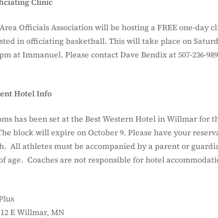
iciating Clinic
rea Officials Association will be hosting a FREE one-day cli
ted in officiating basketball. This will take place on Saturd
0pm at Immanuel. Please contact Dave Bendix at 507-236-989
nt Hotel Info
oms has been set at the Best Western Hotel in Willmar for t
he block will expire on October 9. Please have your reser
9th. All athletes must be accompanied by a parent or guardi
 of age. Coaches are not responsible for hotel accommodati
Plus
 12 E Willmar, MN