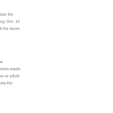
nic for
ay, Oct. 15
8 for more
he
vation made
an or adult
ons for