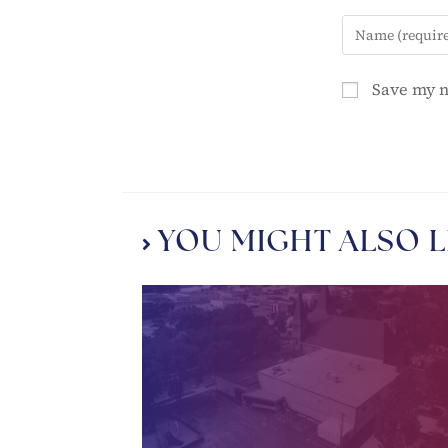
Save my n
YOU MIGHT ALSO L