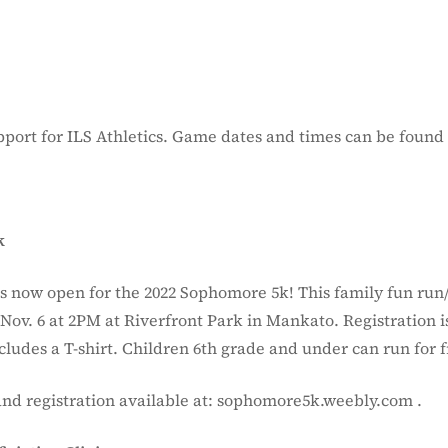
port for ILS Athletics. Game dates and times can be found
k
is now open for the 2022 Sophomore 5k! This family fun run
Nov. 6 at 2PM at Riverfront Park in Mankato. Registration i
ludes a T-shirt. Children 6th grade and under can run for f
and registration available at: sophomore5k.weebly.com .