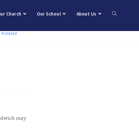
ur Church
Our School
About Us
9/30/22
andwich may