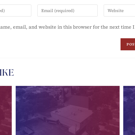
ame, email, and website in this browser for the next time
IKE