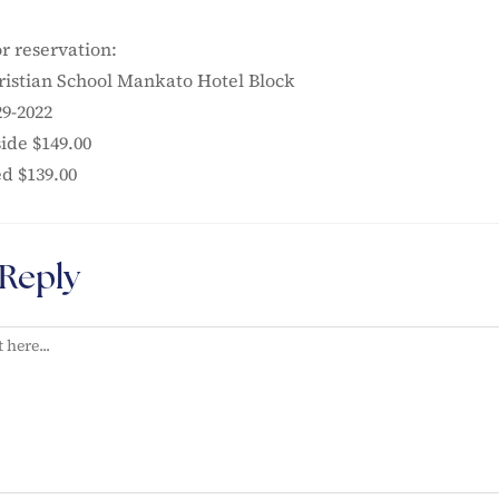
r reservation:
istian School Mankato Hotel Block
29-2022
ide $149.00
ed $139.00
 Reply