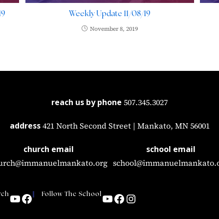
19
Weekly Update 11/08/19
November 8, 2019
reach us by phone
507.345.3027
address
421 North Second Street | Mankato, MN 56001
church email
school email
urch@immanuelmankato.org
school@immanuelmankato.
rch
Follow The School