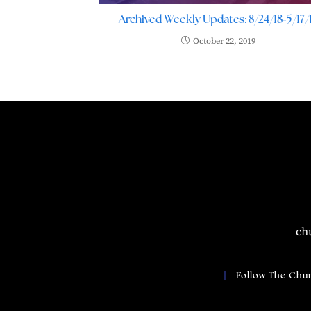
Archived Weekly Updates: 8/24/18-5/17/
October 22, 2019
ch
Follow The Chu