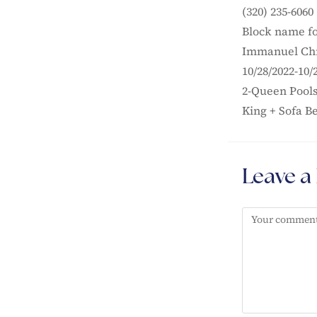
(320) 235-6060
Block name fo
Immanuel Chr
10/28/2022-10/
2-Queen Pools
King + Sofa B
Leave a