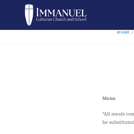
HOME
/
Menu
*All meals co
be substitute