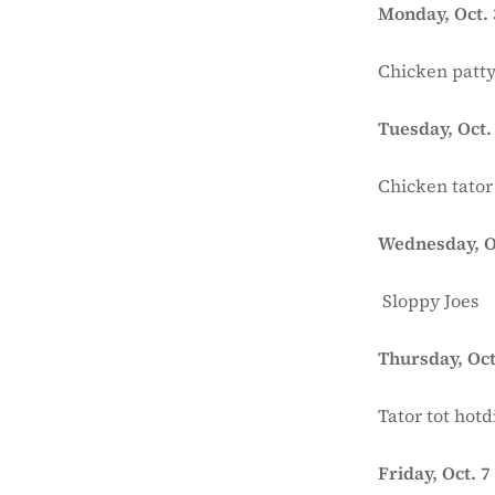
Monday, Oct. 
Chicken patty
Tuesday, Oct.
Chicken tator
Wednesday, O
Sloppy Joes
Thursday, Oct
Tator tot hotd
Friday, Oct. 7