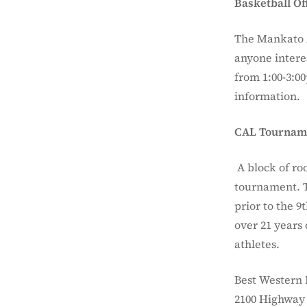
Basketball Off
The Mankato A
anyone interes
from 1:00-3:0
information.
CAL Tourname
A block of ro
tournament. T
prior to the 
over 21 years
athletes.
Best Western 
2100 Highway