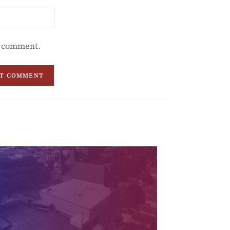
 I comment.