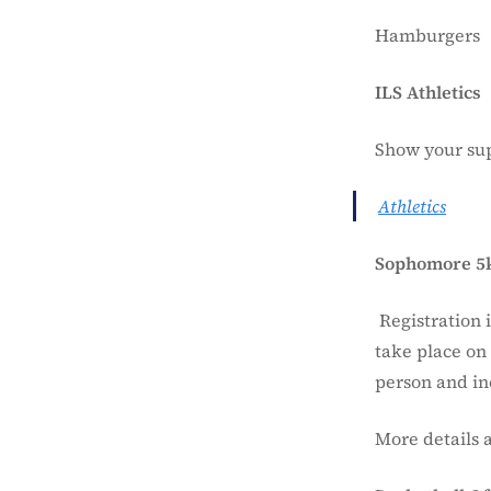
Hamburgers
ILS Athletics
Show your sup
Athletics
Sophomore 5
Registration 
take place on 
person and inc
More details 