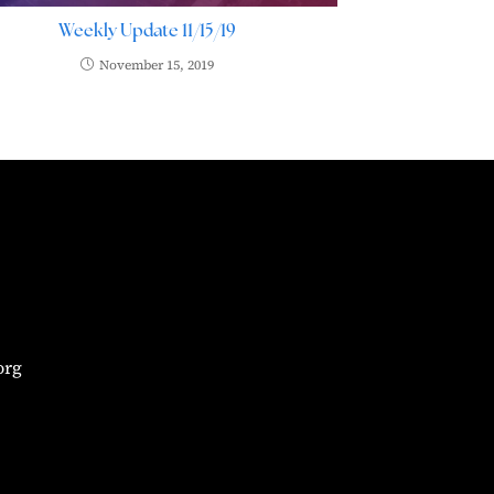
Weekly Update 11/15/19
November 15, 2019
org