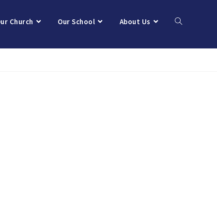
ur Church
Our School
About Us