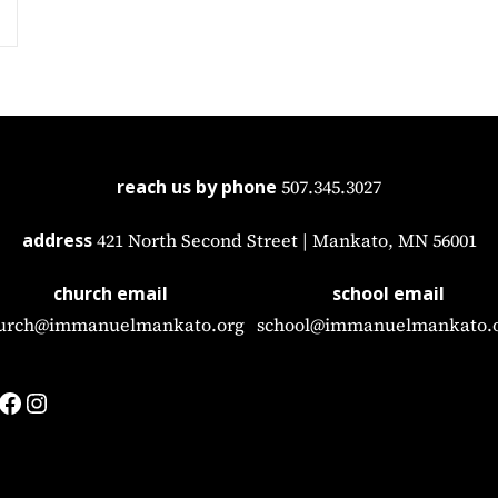
reach us by phone
507.345.3027
address
421 North Second Street | Mankato, MN 56001
church email
school email
urch@immanuelmankato.org
school@immanuelmankato.