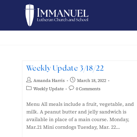
Weekly Update 3/18/22
Amanda Harris
March 18, 2022
Weekly Update
0 Comments
Menu All meals include a fruit, vegetable, and
milk. A peanut butter and jelly sandwich is
available in place of a main course. Monday,
Mar.21 Mini corndogs Tuesday, Mar. 22…