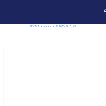
O
HOME
/
2022
/
MARCH
/
18