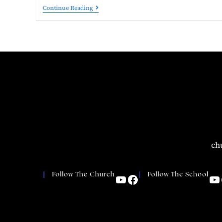
Continue Reading
ch
Follow The Church
Follow The School