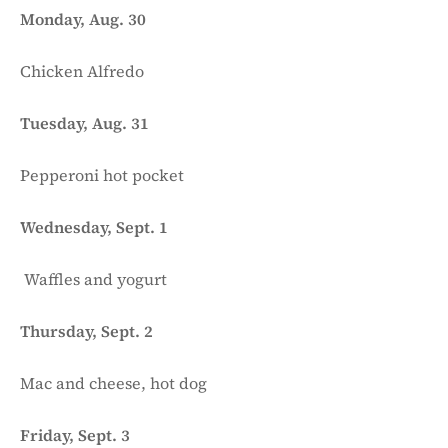
Monday, Aug. 30
Chicken Alfredo
Tuesday, Aug. 31
Pepperoni hot pocket
Wednesday, Sept. 1
Waffles and yogurt
Thursday, Sept. 2
Mac and cheese, hot dog
Friday, Sept. 3