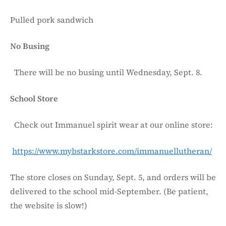
Pulled pork sandwich
No Busing
There will be no busing until Wednesday, Sept. 8.
School Store
Check out Immanuel spirit wear at our online store:
https://www.mybstarkstore.com/immanuellutheran/
The store closes on Sunday, Sept. 5, and orders will be
delivered to the school mid-September. (Be patient,
the website is slow!)