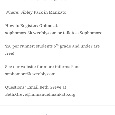
Where: Sibley Park in Mankato
How to Register: Online at:
sophomore5k.weebly.com or talk to a Sophomore
th
$20 per runner; students 6
grade and under are
free!
See our website for more information:
sophomore5k.weebly.com
Questions? Email Beth Greve at
Beth.Greve@immanuelmankato.org