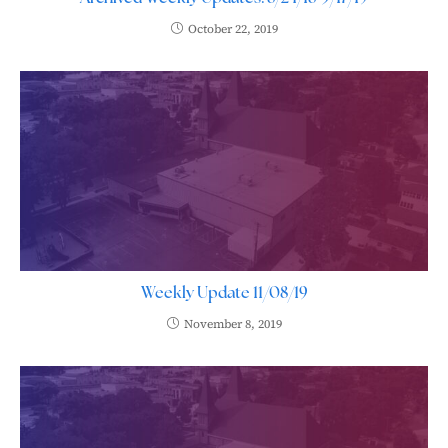
October 22, 2019
Weekly Update 11/08/19
November 8, 2019