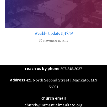
Weekly Update 11/15/19
November 15, 2019
reach us by phone
507.345.3027
address
421 North Second Street | Mankato, MN
56001
church email
church@immanuelmankato.org