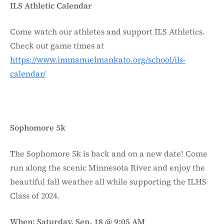
ILS Athletic Calendar
Come watch our athletes and support ILS Athletics.
Check out game times at
https://www.immanuelmankato.org/school/ils-
calendar/
Sophomore 5k
The Sophomore 5k is back and on a new date! Come
run along the scenic Minnesota River and enjoy the
beautiful fall weather all while supporting the ILHS
Class of 2024.
When: Saturday, Sep. 18 @ 9:05 AM