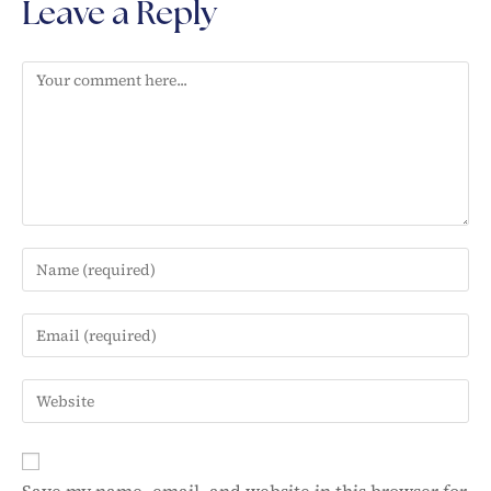
Leave a Reply