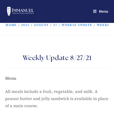
Menu
HOME
/
2021
/
AUGUST
/
27
/
WEEKLY UPDATE
/
WEEKLY U
Weekly Update 8/27/21
Menu
All meals include a fruit, vegetable, and milk. A
peanut butter and jelly sandwich is available in place
of a main course.