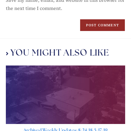
Save my name, email, and website in this browser for
the next time I comment.
YOU MIGHT ALSO LIKE
Archived Weekly Updates: 8/24/18-5/17/19