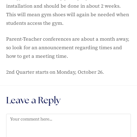
installation and should be done in about 2 weeks.
This will mean gym shoes will again be needed when
students access the gym.
Parent-Teacher conferences are about a month away,
so look for an announcement regarding times and
how to get a meeting time.
2nd Quarter starts on Monday, October 26.
Leave a Reply