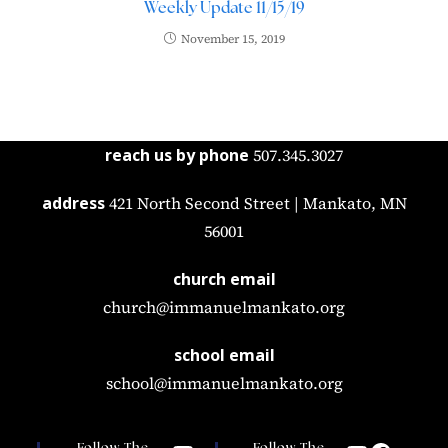
Weekly Update 11/15/19
November 15, 2019
reach us by phone
507.345.3027
address
421 North Second Street | Mankato, MN
56001
church email
church@immanuelmankato.org
school email
school@immanuelmankato.org