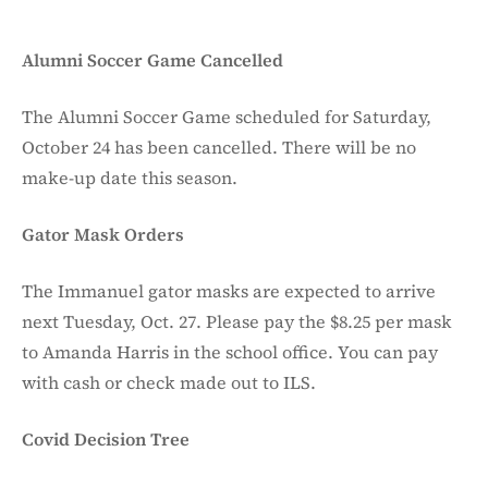
Alumni Soccer Game Cancelled
The Alumni Soccer Game scheduled for Saturday,
October 24 has been cancelled. There will be no
make-up date this season.
Gator Mask Orders
The Immanuel gator masks are expected to arrive
next Tuesday, Oct. 27. Please pay the $8.25 per mask
to Amanda Harris in the school office. You can pay
with cash or check made out to ILS.
Covid Decision Tree