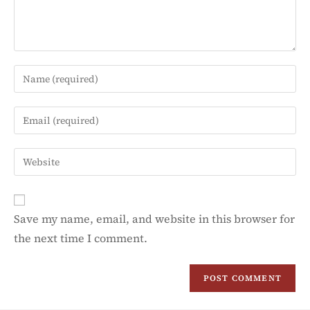
Save my name, email, and website in this browser for
the next time I comment.