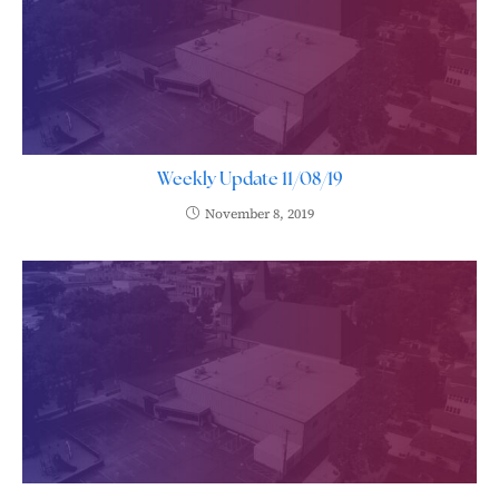
Weekly Update 11/08/19
November 8, 2019