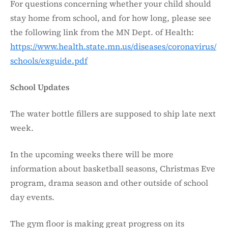
For questions concerning whether your child should
stay home from school, and for how long, please see
the following link from the MN Dept. of Health:
https://www.health.state.mn.us/diseases/coronavirus/
schools/exguide.pdf
School Updates
The water bottle fillers are supposed to ship late next
week.
In the upcoming weeks there will be more
information about basketball seasons, Christmas Eve
program, drama season and other outside of school
day events.
The gym floor is making great progress on its