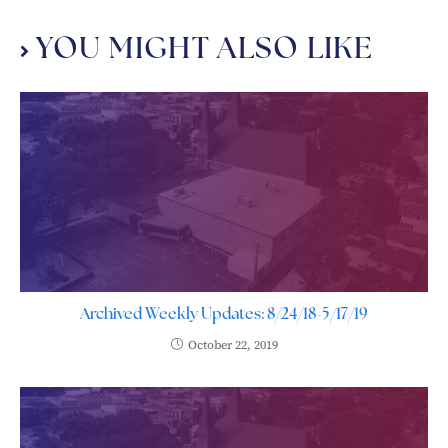
YOU MIGHT ALSO LIKE
Archived Weekly Updates: 8/24/18-5/17/19
October 22, 2019