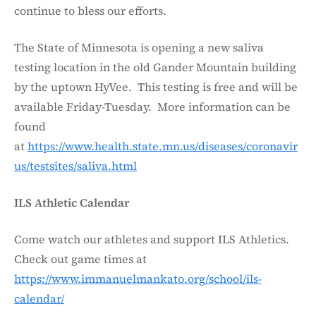
continue to bless our efforts.
The State of Minnesota is opening a new saliva
testing location in the old Gander Mountain building
by the uptown HyVee. This testing is free and will be
available Friday-Tuesday. More information can be
found
at
https://www.health.state.mn.us/diseases/coronavir
us/testsites/saliva.html
ILS Athletic Calendar
Come watch our athletes and support ILS Athletics.
Check out game times at
https://www.immanuelmankato.org/school/ils-
calendar/