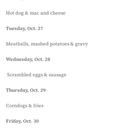
Hot dog & mac and cheese
Tuesday, Oct. 27
Meatballs, mashed potatoes & gravy
Wednesday, Oct. 28
Scrambled eggs & sausage
Thursday, Oct. 29
Corndogs & fries
Friday, Oct. 30