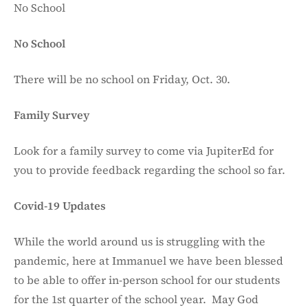
No School
No School
There will be no school on Friday, Oct. 30.
Family Survey
Look for a family survey to come via JupiterEd for
you to provide feedback regarding the school so far.
Covid-19 Updates
While the world around us is struggling with the
pandemic, here at Immanuel we have been blessed
to be able to offer in-person school for our students
for the 1st quarter of the school year. May God