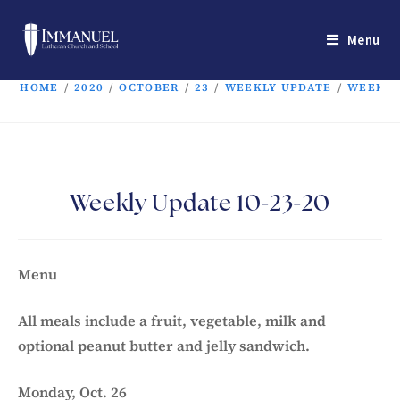
Menu
HOME
/
2020
/
OCTOBER
/
23
/
WEEKLY UPDATE
/
WEEKLY 
Weekly Update 10-23-20
Menu
All meals include a fruit, vegetable, milk and
optional peanut butter and jelly sandwich.
Monday, Oct. 26