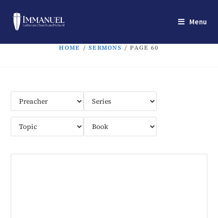
Menu
HOME
/
SERMONS
/
PAGE 60