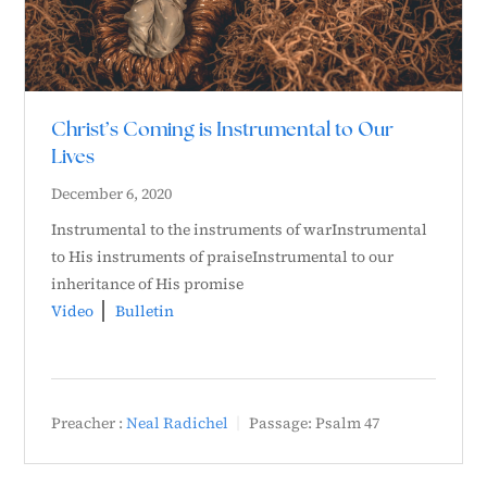
Christ’s Coming is Instrumental to Our
Lives
December 6, 2020
Instrumental to the instruments of warInstrumental
to His instruments of praiseInstrumental to our
inheritance of His promise
Video
Bulletin
Preacher :
Neal Radichel
Passage:
Psalm 47