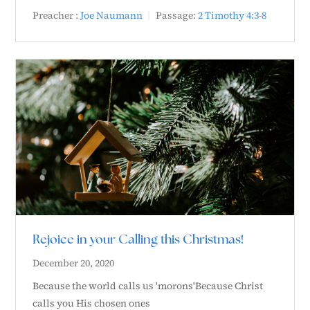
Preacher :
Joe Naumann
Passage:
2 Timothy 4:3-8
Rejoice in your Calling this Christmas!
December 20, 2020
Because the world calls us 'morons'Because Christ
calls you His chosen ones