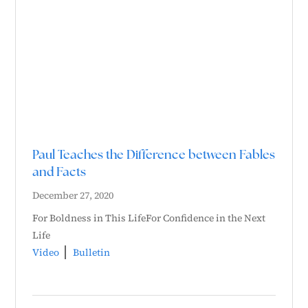
Paul Teaches the Difference between Fables
and Facts
December 27, 2020
For Boldness in This LifeFor Confidence in the Next
Life
Video
Bulletin