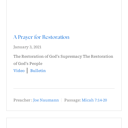
A Prayer for Restoration
January 3, 2021
The Restoration of God's Supremacy The Restoration
of God's People
Video
Bulletin
Preacher :
Joe Naumann
Passage:
Micah 7:14-20