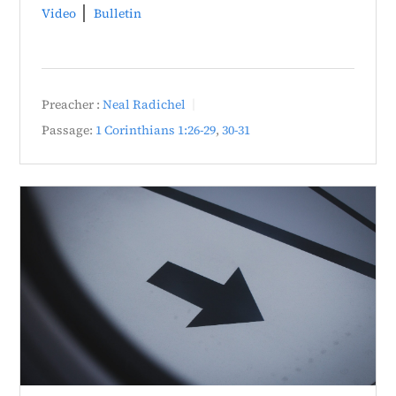
Video
Bulletin
Preacher :
Neal Radichel
Passage:
1 Corinthians 1:26-29
,
30-31