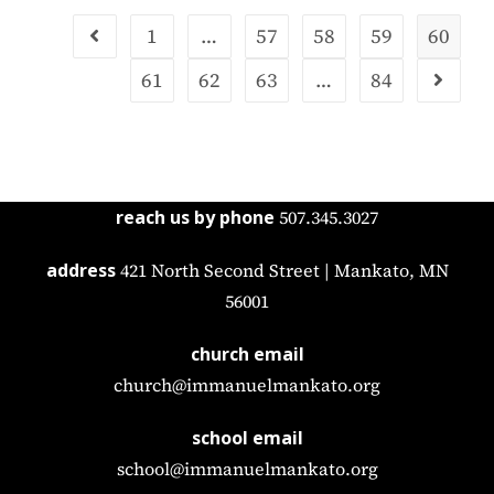
1
…
57
58
59
60
61
62
63
…
84
reach us by phone
507.345.3027
address
421 North Second Street | Mankato, MN
56001
church email
church@immanuelmankato.org
school email
school@immanuelmankato.org