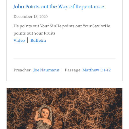
John Points out the Way of Repentance
December 13, 2020
He points out Your SinHe points out Your SaviorHe
points out Your Fruits
Video
Bulletin
Preacher :
Joe Naumann
Passage:
Matthew 3:1-12